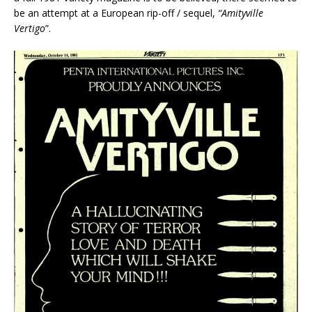
be an attempt at a European rip-off / sequel,
“Amityville
Vertigo
”.