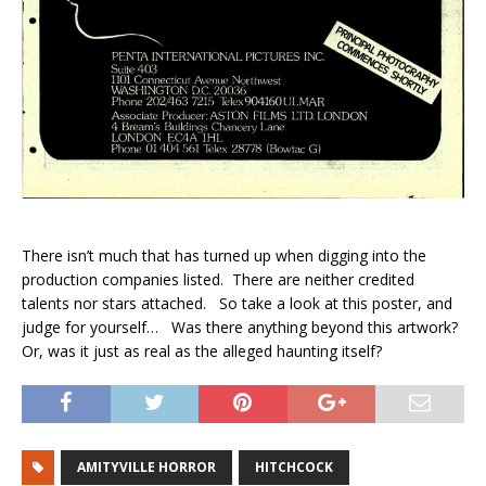
There isn’t much that has turned up when digging into the
production companies listed. There are neither credited
talents nor stars attached. So take a look at this poster, and
judge for yourself… Was there anything beyond this artwork?
Or, was it just as real as the alleged haunting itself?
AMITYVILLE HORROR
HITCHCOCK