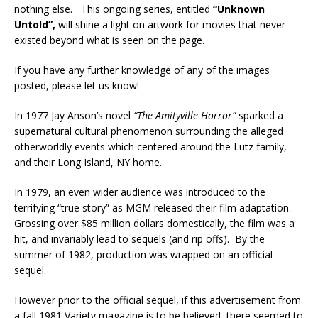
nothing else. This ongoing series, entitled
“Unknown
Untold”,
will shine a light on artwork for movies that never
existed beyond what is seen on the page.
If you have any further knowledge of any of the images
posted, please let us know!
In 1977 Jay Anson’s novel
“The Amityville Horror”
sparked a
supernatural cultural phenomenon surrounding the alleged
otherworldly events which centered around the Lutz family,
and their Long Island, NY home.
In 1979, an even wider audience was introduced to the
terrifying “true story” as MGM released their film adaptation.
Grossing over $85 million dollars domestically, the film was a
hit, and invariably lead to sequels (and rip offs). By the
summer of 1982, production was wrapped on an official
sequel.
However prior to the official sequel, if this advertisement from
a fall 1981 Variety magazine is to be believed, there seemed to