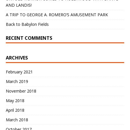
AND LANDIS!
A TRIP TO GEORGE A. ROMERO’S AMUSEMENT PARK
Back to Babylon Fields
RECENT COMMENTS
ARCHIVES
February 2021
March 2019
November 2018
May 2018
April 2018
March 2018
October 2017