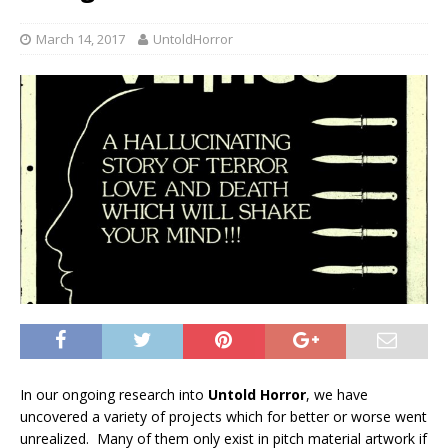
March 14, 2017
UntoldHorror
In our ongoing research into
Untold Horror
, we have
uncovered a variety of projects which for better or worse went
unrealized. Many of them only exist in pitch material artwork if