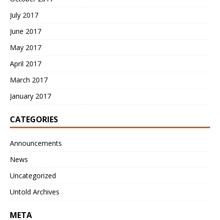
July 2017
June 2017
May 2017
April 2017
March 2017
January 2017
CATEGORIES
Announcements
News
Uncategorized
Untold Archives
META