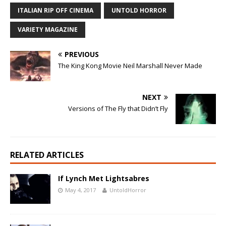
ITALIAN RIP OFF CINEMA
UNTOLD HORROR
VARIETY MAGAZINE
PREVIOUS
The King Kong Movie Neil Marshall Never Made
NEXT
Versions of The Fly that Didn’t Fly
RELATED ARTICLES
If Lynch Met Lightsabres
May 4, 2017
UntoldHorror