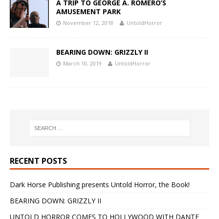
A TRIP TO GEORGE A. ROMERO’S
AMUSEMENT PARK
November 12, 2018
UntoldHorror
BEARING DOWN: GRIZZLY II
March 10, 2019
UntoldHorror
RECENT POSTS
Dark Horse Publishing presents Untold Horror, the Book!
BEARING DOWN: GRIZZLY II
UNTOLD HORROR COMES TO HOLLYWOOD WITH DANTE