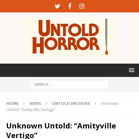
HOME
NEWS
UNTOLD ARCHIVES
Unknown
Untold: “Amityville Vertigo”
Unknown Untold: “Amityville
Vertigo”