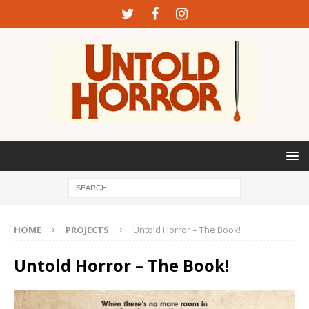
HOME
PROJECTS
Untold Horror – The Book!
Untold Horror – The Book!