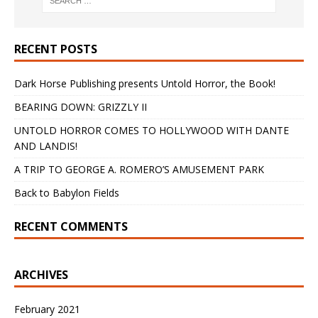
RECENT POSTS
Dark Horse Publishing presents Untold Horror, the Book!
BEARING DOWN: GRIZZLY II
UNTOLD HORROR COMES TO HOLLYWOOD WITH DANTE
AND LANDIS!
A TRIP TO GEORGE A. ROMERO’S AMUSEMENT PARK
Back to Babylon Fields
RECENT COMMENTS
ARCHIVES
February 2021