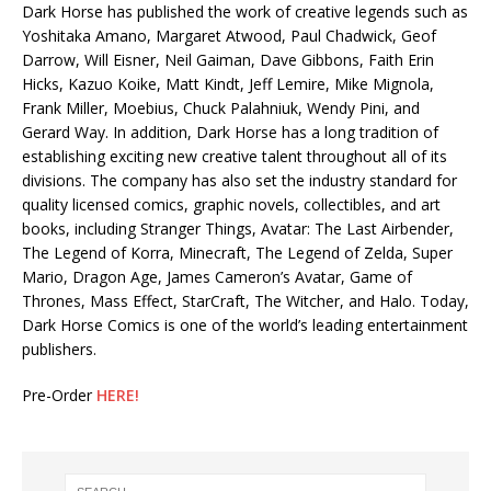
Dark Horse has published the work of creative legends such as
Yoshitaka Amano, Margaret Atwood, Paul Chadwick, Geof
Darrow, Will Eisner, Neil Gaiman, Dave Gibbons, Faith Erin
Hicks, Kazuo Koike, Matt Kindt, Jeff Lemire, Mike Mignola,
Frank Miller, Moebius, Chuck Palahniuk, Wendy Pini, and
Gerard Way. In addition, Dark Horse has a long tradition of
establishing exciting new creative talent throughout all of its
divisions. The company has also set the industry standard for
quality licensed comics, graphic novels, collectibles, and art
books, including Stranger Things, Avatar: The Last Airbender,
The Legend of Korra, Minecraft, The Legend of Zelda, Super
Mario, Dragon Age, James Cameron’s Avatar, Game of
Thrones, Mass Effect, StarCraft, The Witcher, and Halo. Today,
Dark Horse Comics is one of the world’s leading entertainment
publishers.
Pre-Order
HERE!