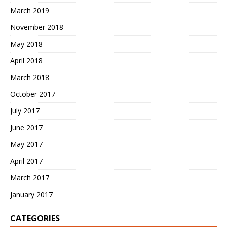
March 2019
November 2018
May 2018
April 2018
March 2018
October 2017
July 2017
June 2017
May 2017
April 2017
March 2017
January 2017
CATEGORIES