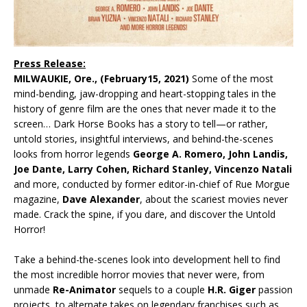
Press Release:
MILWAUKIE, Ore.,
(February15, 2021)
Some of the most
mind-bending, jaw-dropping and heart-stopping tales in the
history of genre film are the ones that never made it to the
screen… Dark Horse Books has a story to tell—or rather,
untold stories, insightful interviews, and behind-the-scenes
looks from horror legends
George A. Romero, John Landis,
Joe Dante, Larry Cohen, Richard Stanley, Vincenzo Natali
and more, conducted by former editor-in-chief of Rue Morgue
magazine,
Dave Alexander
, about the scariest movies never
made. Crack the spine, if you dare, and discover the Untold
Horror!
Take a behind-the-scenes look into development hell to find
the most incredible horror movies that never were, from
unmade
Re-Animator
sequels to a couple
H.R. Giger
passion
projects, to alternate takes on legendary franchises such as