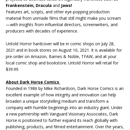
Frankenstein, Dracula
and
Jaws!
Features art, scripts, and other eye-popping production
material from unmade films that still might make you scream
—with insights from influential directors, screenwriters, and
producers with decades of experience.
Untold Horror hardcover will be in comic shops on July 28,
2021 and in book stores on August 10, 2021. It is available for
pre-order on Amazon, Barnes & Noble, TFAW, and at your
local comic shop and bookstore. Untold Horror will retail for
$39.99.
About Dark Horse Comics
Founded in 1986 by Mike Richardson, Dark Horse Comics is an
excellent example of how integrity and innovation can help
broaden a unique storytelling medium and transform a
company with humble beginnings into an industry giant. Under
a new partnership with Vanguard Visionary Associates, Dark
Horse is positioned to further expand its reach globally with
publishing, products, and filmed entertainment. Over the years,