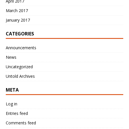
April 2017
March 2017
January 2017
CATEGORIES
Announcements
News
Uncategorized
Untold Archives
META
Log in
Entries feed
Comments feed