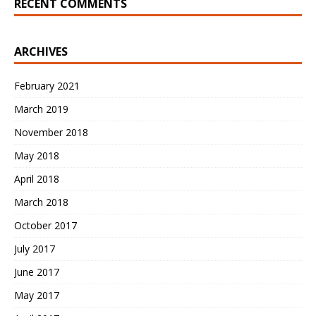
RECENT COMMENTS
ARCHIVES
February 2021
March 2019
November 2018
May 2018
April 2018
March 2018
October 2017
July 2017
June 2017
May 2017