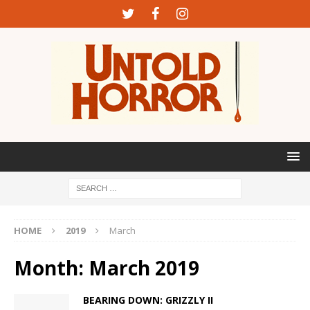
HOME
2019
March
Month:
March 2019
BEARING DOWN: GRIZZLY II