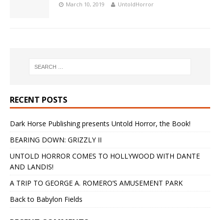
March 10, 2019
UntoldHorror
RECENT POSTS
Dark Horse Publishing presents Untold Horror, the Book!
BEARING DOWN: GRIZZLY II
UNTOLD HORROR COMES TO HOLLYWOOD WITH DANTE
AND LANDIS!
A TRIP TO GEORGE A. ROMERO’S AMUSEMENT PARK
Back to Babylon Fields