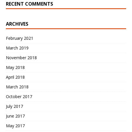
RECENT COMMENTS
ARCHIVES
February 2021
March 2019
November 2018
May 2018
April 2018
March 2018
October 2017
July 2017
June 2017
May 2017