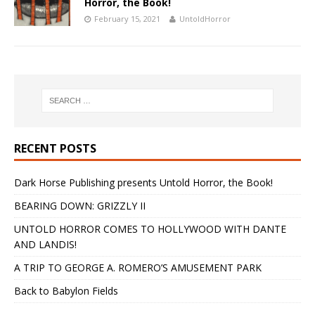
Horror, the Book!
February 15, 2021
UntoldHorror
RECENT POSTS
Dark Horse Publishing presents Untold Horror, the Book!
BEARING DOWN: GRIZZLY II
UNTOLD HORROR COMES TO HOLLYWOOD WITH DANTE
AND LANDIS!
A TRIP TO GEORGE A. ROMERO’S AMUSEMENT PARK
Back to Babylon Fields