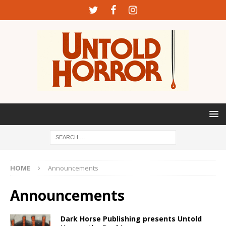
HOME
Announcements
Announcements
Dark Horse Publishing presents Untold