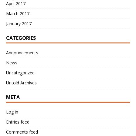
April 2017
March 2017
January 2017
CATEGORIES
Announcements
News
Uncategorized
Untold Archives
META
Log in
Entries feed
Comments feed