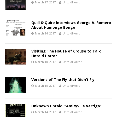
March 27, 2017
UntoldHorror
Quill & Quire Interviews George A. Romero
About Humongo Bongo
March 24, 2017
UntoldHorror
Visiting The House of Crouse to Talk
Untold Horror
March 18, 2017
UntoldHorror
Versions of The Fly that Didn’t Fly
March 15, 2017
UntoldHorror
Unknown Untold: “Amityville Vertigo”
March 14, 2017
UntoldHorror