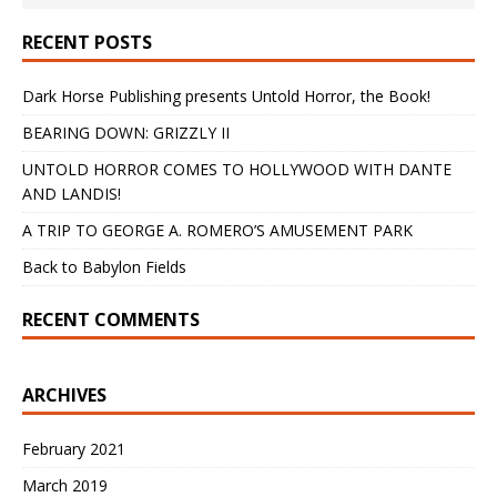
RECENT POSTS
Dark Horse Publishing presents Untold Horror, the Book!
BEARING DOWN: GRIZZLY II
UNTOLD HORROR COMES TO HOLLYWOOD WITH DANTE
AND LANDIS!
A TRIP TO GEORGE A. ROMERO’S AMUSEMENT PARK
Back to Babylon Fields
RECENT COMMENTS
ARCHIVES
February 2021
March 2019