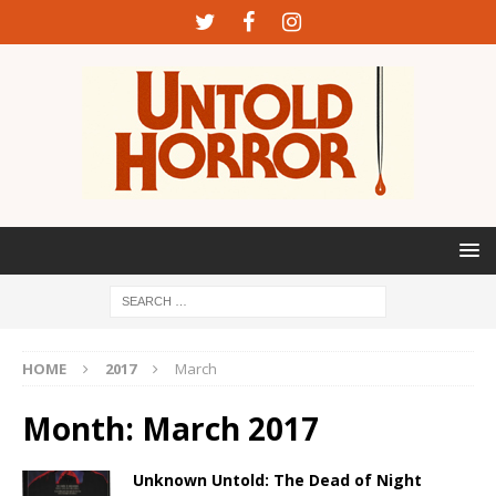
HOME
2017
March
Month:
March 2017
Unknown Untold: The Dead of Night