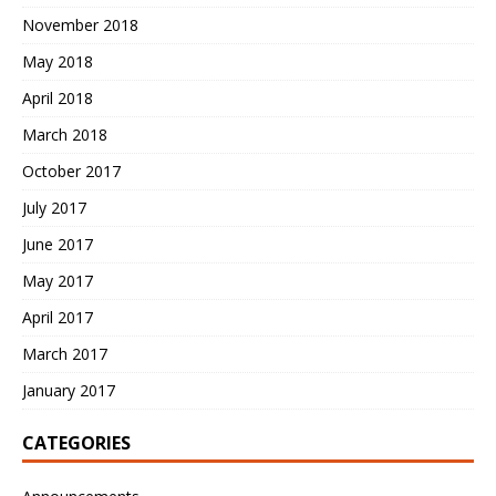
November 2018
May 2018
April 2018
March 2018
October 2017
July 2017
June 2017
May 2017
April 2017
March 2017
January 2017
CATEGORIES