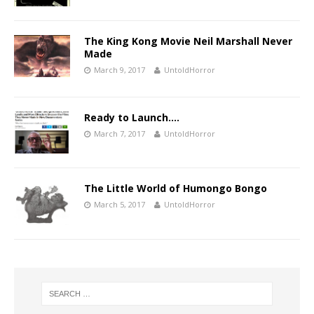
The King Kong Movie Neil Marshall Never
Made
March 9, 2017
UntoldHorror
Ready to Launch….
March 7, 2017
UntoldHorror
The Little World of Humongo Bongo
March 5, 2017
UntoldHorror