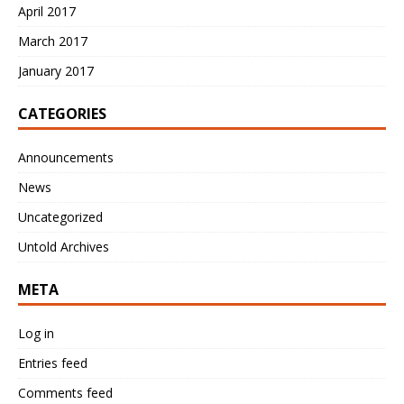
April 2017
March 2017
January 2017
CATEGORIES
Announcements
News
Uncategorized
Untold Archives
META
Log in
Entries feed
Comments feed