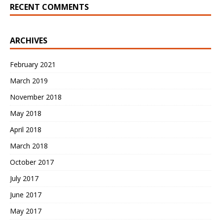
RECENT COMMENTS
ARCHIVES
February 2021
March 2019
November 2018
May 2018
April 2018
March 2018
October 2017
July 2017
June 2017
May 2017