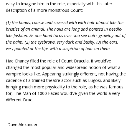
easy to imagine him in the role, especially with this later
description of a more monstrous Count:
(1) the hands, coarse and covered with with hair almost like the
bristles of an animal. The nails are long and pointed in needle-
like fashion. As one hand turns over you see hairs growing out of
the palm. (2) the eyebrows, very dark and bushy. (3) the ears,
very pointed at the tips with a suspicion of hair on them.
Had Chaney filled the role of Count Dracula, it would’ve
changed the most popular and widespread notion of what a
vampire looks like. Appearing strikingly different, not having the
cadence of a trained theatre actor such as Lugosi, and likely
bringing much more physicality to the role, as he was famous
for, The Man of 1000 Faces would’ve given the world a very
different Drac.
-Dave Alexander