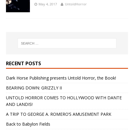
May 4, 2017
UntoldHorror
RECENT POSTS
Dark Horse Publishing presents Untold Horror, the Book!
BEARING DOWN: GRIZZLY II
UNTOLD HORROR COMES TO HOLLYWOOD WITH DANTE
AND LANDIS!
A TRIP TO GEORGE A. ROMERO’S AMUSEMENT PARK
Back to Babylon Fields