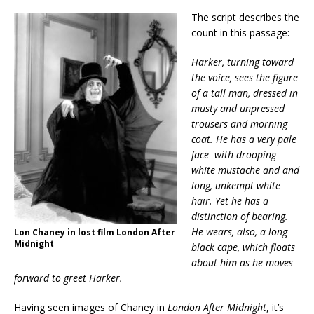
The script describes the
count in this passage:
Harker, turning toward
the voice, sees the figure
of a tall man, dressed in
musty and unpressed
trousers and morning
coat. He has a very pale
face with drooping
white mustache and and
long, unkempt white
hair. Yet he has a
distinction of bearing.
He wears, also, a long
Lon Chaney in lost film London After
Midnight
black cape, which floats
about him as he moves
forward to greet Harker.
Having seen images of Chaney in
London After Midnight
, it’s