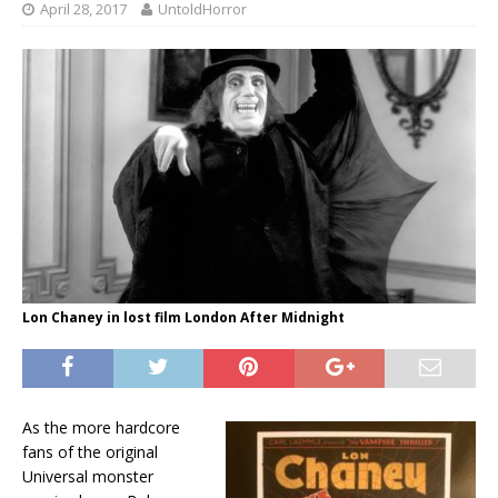
April 28, 2017
UntoldHorror
Lon Chaney in lost film London After Midnight
As the more hardcore
fans of the original
Universal monster