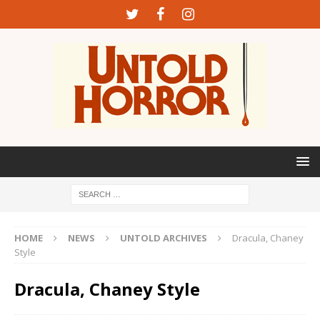
HOME
NEWS
UNTOLD ARCHIVES
Dracula, Chaney
Style
Dracula, Chaney Style