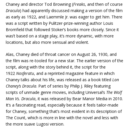
Chaney and director Tod Browning (
Freaks
, and then of course
Dracula
) had apparently discussed making a version of the film
as early as 1922, and Laemmle Jr. was eager to get him. There
was a script written by Pulitzer-prize-winning author Louis
Bromfield that followed Stoker’s books more closely. Since it
was’t based on a stage play, it’s more dynamic, with more
locations, but also more sensual and violent.
Alas, Chaney died of throat cancer on August 26, 1930, and
the film was re-tooled for a new star. The earlier version of the
script, along with the story behind it, the script for the
1922
Nosferatu
, and a reprinted magazine feature in which
Chaney talks about his life, was released as a book titled
Lon
Chaney’s Dracula
. Part of series by Philip J. Riley featuring
scripts of unmade genre movies, including Universal’s
The Wolf
Man Vs. Dracula
, it was released by Bear Manor Media in 2010.
It’s a fascinating read, especially because it feels tailor-made
for Chaney, something that’s most evident in its description of
The Count, which is more in line with the novel and less with
the more suave Lugosi version.