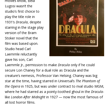
movies know, Bela
Lugosi wasn’t the
studio’s first choice to
play the title role in
1931’s
Dracula
, despite
starring in the stage play
version of the Bram
Stoker novel that the
film was based upon.
Studio head Carl
Laemmle reluctantly
gave his son, Carl
Laemmle Jr., permission to make
Dracula
only if he could
secure Lon Chaney for a dual role as Dracula and the
creature’s nemesis, Professor Van Helsing. Chaney was big
star at the time, having starred in Universal’s
The Phantom of
the Opera
in 1925, but was under contract to rival studio MGM,
where he had starred as a pointy-toothed ghoul in the
Dracula
-
like
London After Midnight
in 1927 — now the most famous of
all lost horror films.