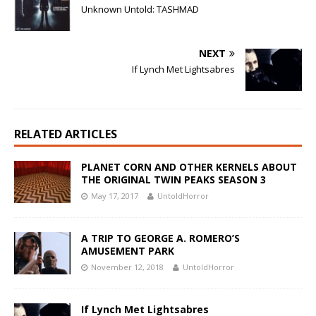
Unknown Untold: TASHMAD
NEXT
If Lynch Met Lightsabres
RELATED ARTICLES
PLANET CORN AND OTHER KERNELS ABOUT
THE ORIGINAL TWIN PEAKS SEASON 3
May 17, 2017
UntoldHorror
A TRIP TO GEORGE A. ROMERO’S
AMUSEMENT PARK
November 12, 2018
UntoldHorror
If Lynch Met Lightsabres