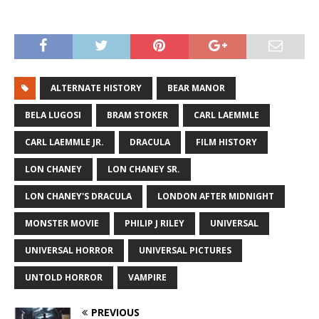
ALTERNATE HISTORY
BEAR MANOR
BELA LUGOSI
BRAM STOKER
CARL LAEMMLE
CARL LAEMMLE JR.
DRACULA
FILM HISTORY
LON CHANEY
LON CHANEY SR.
LON CHANEY'S DRACULA
LONDON AFTER MIDNIGHT
MONSTER MOVIE
PHILIP J RILEY
UNIVERSAL
UNIVERSAL HORROR
UNIVERSAL PICTURES
UNTOLD HORROR
VAMPIRE
PREVIOUS