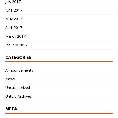
July 2017
June 2017
May 2017
April 2017
March 2017
January 2017
CATEGORIES
Announcements
News
Uncategorized
Untold Archives
META