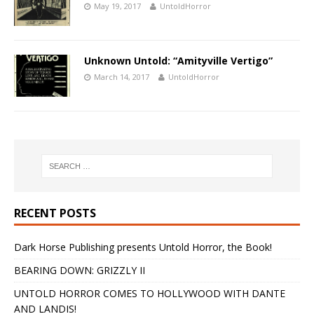
May 19, 2017
UntoldHorror
Unknown Untold: “Amityville Vertigo”
March 14, 2017
UntoldHorror
RECENT POSTS
Dark Horse Publishing presents Untold Horror, the Book!
BEARING DOWN: GRIZZLY II
UNTOLD HORROR COMES TO HOLLYWOOD WITH DANTE
AND LANDIS!