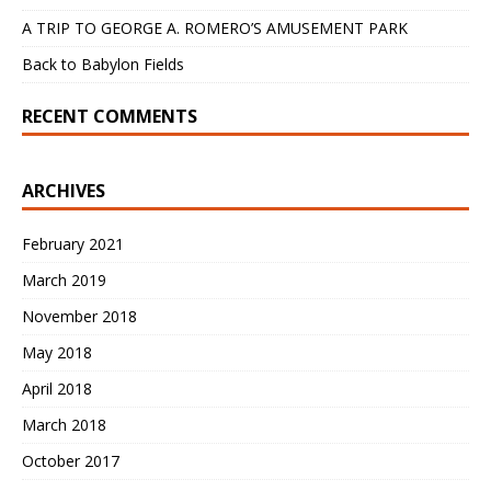
A TRIP TO GEORGE A. ROMERO’S AMUSEMENT PARK
Back to Babylon Fields
RECENT COMMENTS
ARCHIVES
February 2021
March 2019
November 2018
May 2018
April 2018
March 2018
October 2017