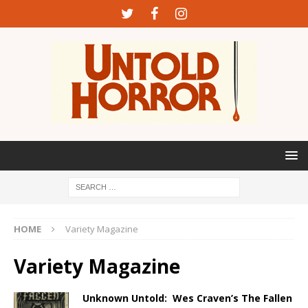
HOME
Variety Magazine
Variety Magazine
Unknown Untold: Wes Craven’s The Fallen