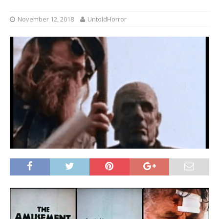
November 12, 2018
UntoldHorror