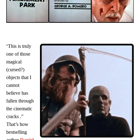
“
This is truly
one of those
magical
(cursed?)
objects that I
cannot
believe has
fallen through
the cinematic
cracks
.”
That’s how
bestselling
author
Daniel