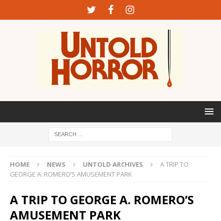
HOME
NEWS
UNTOLD ARCHIVES
A TRIP TO
GEORGE A. ROMERO’S AMUSEMENT PARK
A TRIP TO GEORGE A. ROMERO’S
AMUSEMENT PARK