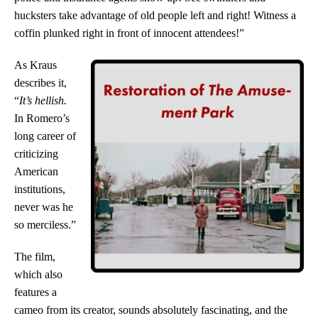
hucksters take advantage of old people left and right! Witness a
coffin plunked right in front of innocent attendees!”
As Kraus
describes it,
“
It’s hellish.
In Romero’s
long career of
criticizing
American
institutions,
never was he
so merciless.
”
The film,
which also
features a
cameo from its creator, sounds absolutely fascinating, and the