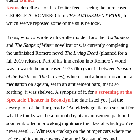
Kraus
describes – on his Twitter feed – seeing the unreleased
GEORGE A. ROMERO film
THE AMUSEMENT PARK
, for
which we’ve reposted some of the stills he took.
Kraus, who co-wrote with Guillermo del Toro the
Trollhunters
and
The Shape of Water
novelizations, is currently completing
the unfinished Romero novel
The Living Dead
(planned for a
fall 2019 release). Part of his immersion into Romero’s world
was to watch the unreleased 1973 film (shot in between
Season
of the Witch
and
The Crazies
), which is not a horror movie but a
meditation on ageism, set in an amusement park, that’s so
scathing, it was shelved. A synopsis of it, for
a screening at the
Spectacle Theater in Brooklyn
(no date listed yet, just the
description of the film), reads: “
An elderly gentlemen sets out for
what he thinks will be a normal day at an amusement park and is
soon embroiled in a waking nightmare the likes of which you’ve
never seen! … Witness a crackup on the bumper cars where the
police and insurance agents show up! See swindlers and