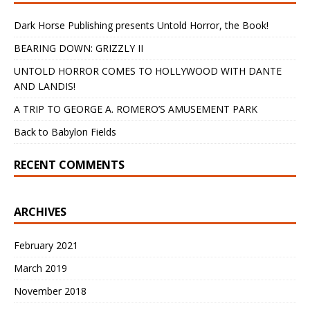
Dark Horse Publishing presents Untold Horror, the Book!
BEARING DOWN: GRIZZLY II
UNTOLD HORROR COMES TO HOLLYWOOD WITH DANTE
AND LANDIS!
A TRIP TO GEORGE A. ROMERO’S AMUSEMENT PARK
Back to Babylon Fields
RECENT COMMENTS
ARCHIVES
February 2021
March 2019
November 2018