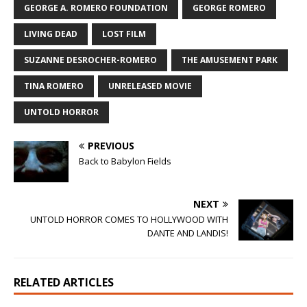
GEORGE A. ROMERO FOUNDATION
GEORGE ROMERO
LIVING DEAD
LOST FILM
SUZANNE DESROCHER-ROMERO
THE AMUSEMENT PARK
TINA ROMERO
UNRELEASED MOVIE
UNTOLD HORROR
PREVIOUS
Back to Babylon Fields
NEXT
UNTOLD HORROR COMES TO HOLLYWOOD WITH
DANTE AND LANDIS!
RELATED ARTICLES