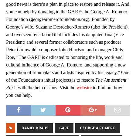
good news is there’s a plan in place to restore and release it. And
you can help by donating to the GARF: the George A. Romero
Foundation (georgearomerofoundation.org). Founded by
George’s wife, Suzanne Desrocher-Romero (also the President),
and overseen by a board that includes his daughter Tina (Vice
President) and several former collaborators such as producer
Peter Grunwald, composer John Harrison and manager Chris
Roe, “The GARF is dedicated to honoring the life, work and
cultural influence of George A. Romero, and supporting a new
generation of filmmakers and artists inspired by his legacy.” One
of the Foundation’s initial projects is to restore
The Amusement
Park
, with the help of fans. Visit the
website
to find out how
you can help.
DANIEL KRAUS
GARF
GEORGE A ROMERO