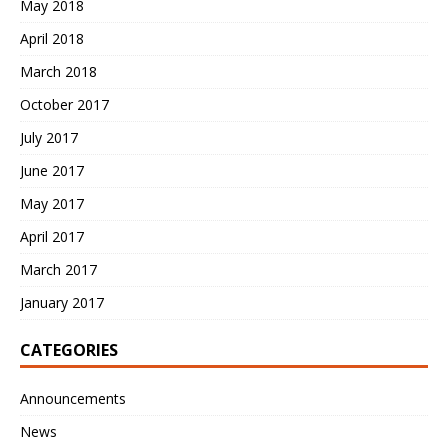
May 2018
April 2018
March 2018
October 2017
July 2017
June 2017
May 2017
April 2017
March 2017
January 2017
CATEGORIES
Announcements
News