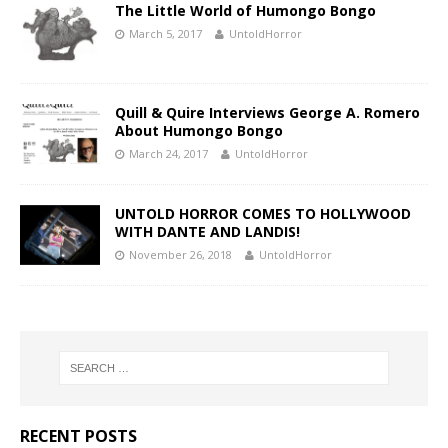
The Little World of Humongo Bongo
March 5, 2017
UntoldHorror
Quill & Quire Interviews George A. Romero
About Humongo Bongo
March 24, 2017
UntoldHorror
UNTOLD HORROR COMES TO HOLLYWOOD
WITH DANTE AND LANDIS!
November 26, 2018
UntoldHorror
RECENT POSTS