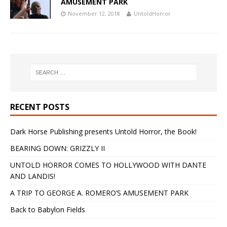
AMUSEMENT PARK
November 12, 2018
UntoldHorror
RECENT POSTS
Dark Horse Publishing presents Untold Horror, the Book!
BEARING DOWN: GRIZZLY II
UNTOLD HORROR COMES TO HOLLYWOOD WITH DANTE
AND LANDIS!
A TRIP TO GEORGE A. ROMERO’S AMUSEMENT PARK
Back to Babylon Fields