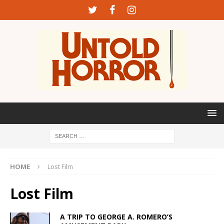
HOME
Lost Film
Lost Film
A TRIP TO GEORGE A. ROMERO’S