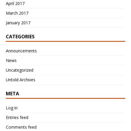
April 2017
March 2017
January 2017
CATEGORIES
Announcements
News
Uncategorized
Untold Archives
META
Log in
Entries feed
Comments feed