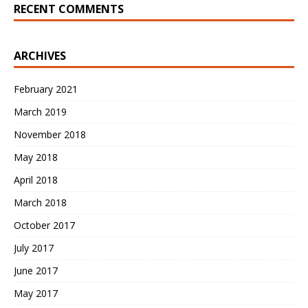
RECENT COMMENTS
ARCHIVES
February 2021
March 2019
November 2018
May 2018
April 2018
March 2018
October 2017
July 2017
June 2017
May 2017