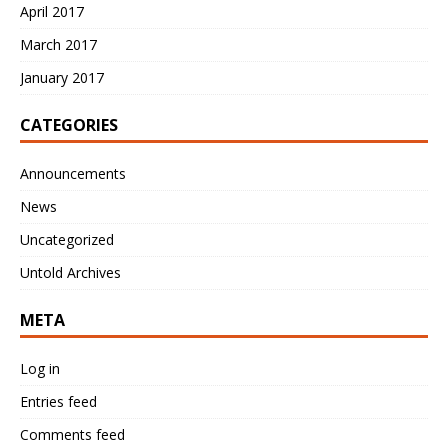
April 2017
March 2017
January 2017
CATEGORIES
Announcements
News
Uncategorized
Untold Archives
META
Log in
Entries feed
Comments feed