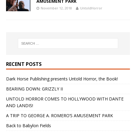
AMUSEMENT PARK
November 12, 2018
UntoldHorror
RECENT POSTS
Dark Horse Publishing presents Untold Horror, the Book!
BEARING DOWN: GRIZZLY II
UNTOLD HORROR COMES TO HOLLYWOOD WITH DANTE
AND LANDIS!
A TRIP TO GEORGE A. ROMERO’S AMUSEMENT PARK
Back to Babylon Fields