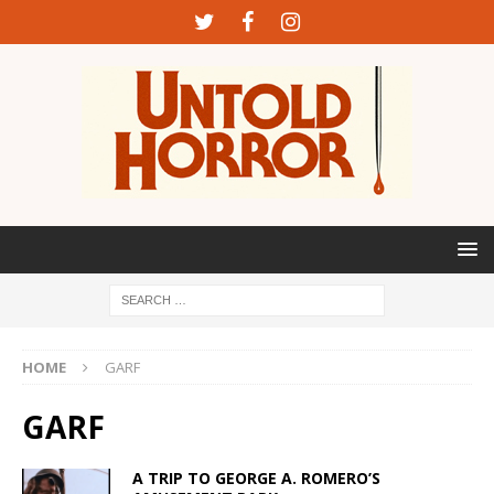
HOME
GARF
GARF
A TRIP TO GEORGE A. ROMERO’S