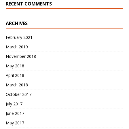
RECENT COMMENTS
ARCHIVES
February 2021
March 2019
November 2018
May 2018
April 2018
March 2018
October 2017
July 2017
June 2017
May 2017