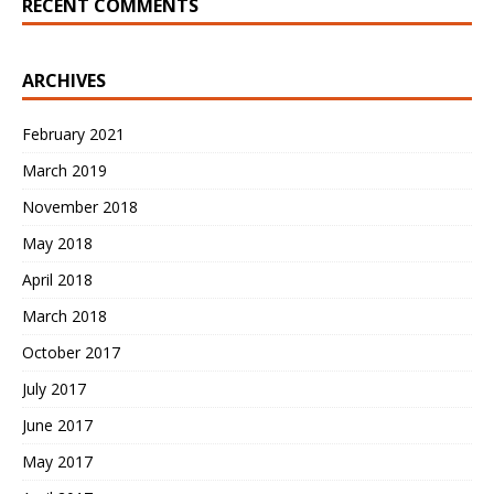
RECENT COMMENTS
ARCHIVES
February 2021
March 2019
November 2018
May 2018
April 2018
March 2018
October 2017
July 2017
June 2017
May 2017