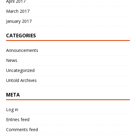
April 2017
March 2017
January 2017
CATEGORIES
Announcements
News
Uncategorized
Untold Archives
META
Log in
Entries feed
Comments feed