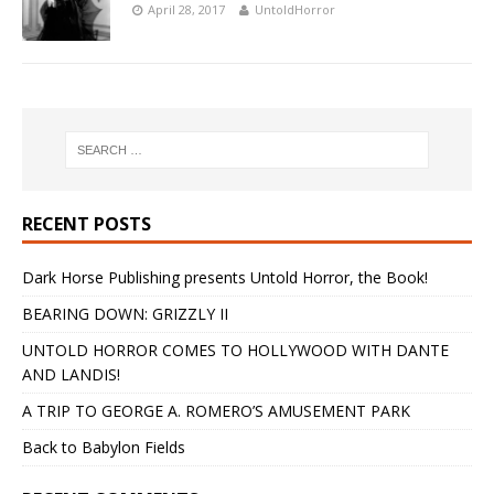
April 28, 2017
UntoldHorror
RECENT POSTS
Dark Horse Publishing presents Untold Horror, the Book!
BEARING DOWN: GRIZZLY II
UNTOLD HORROR COMES TO HOLLYWOOD WITH DANTE
AND LANDIS!
A TRIP TO GEORGE A. ROMERO’S AMUSEMENT PARK
Back to Babylon Fields