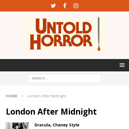
HOME
London After Midnight
London After Midnight
Dracula, Chaney Style