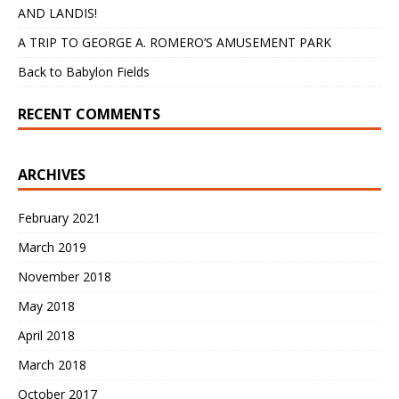
AND LANDIS!
A TRIP TO GEORGE A. ROMERO’S AMUSEMENT PARK
Back to Babylon Fields
RECENT COMMENTS
ARCHIVES
February 2021
March 2019
November 2018
May 2018
April 2018
March 2018
October 2017