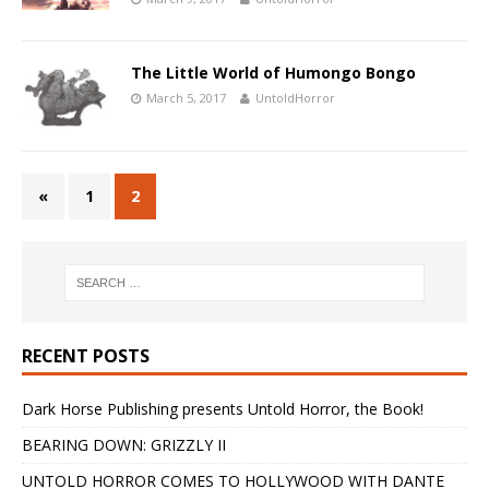
The Little World of Humongo Bongo
March 5, 2017
UntoldHorror
«
1
2
RECENT POSTS
Dark Horse Publishing presents Untold Horror, the Book!
BEARING DOWN: GRIZZLY II
UNTOLD HORROR COMES TO HOLLYWOOD WITH DANTE