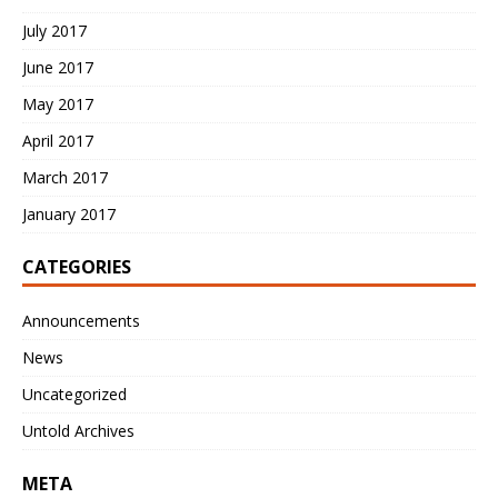
July 2017
June 2017
May 2017
April 2017
March 2017
January 2017
CATEGORIES
Announcements
News
Uncategorized
Untold Archives
META