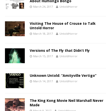
About Humongo Bongo
March 24, 2017
UntoldHorror
Visiting The House of Crouse to Talk
Untold Horror
March 18, 2017
UntoldHorror
Versions of The Fly that Didn’t Fly
March 15, 2017
UntoldHorror
Unknown Untold: “Amityville Vertigo”
March 14, 2017
UntoldHorror
The King Kong Movie Neil Marshall Never
Made
March 9, 2017
UntoldHorror