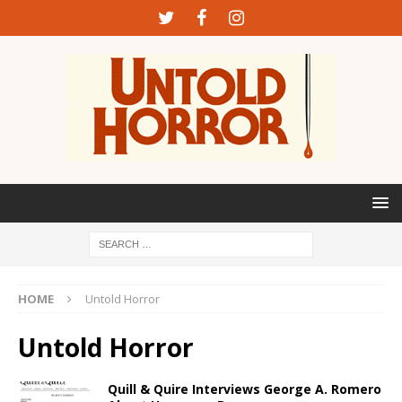
HOME
Untold Horror
Untold Horror
Quill & Quire Interviews George A. Romero