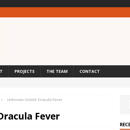
T
PROJECTS
THE TEAM
CONTACT
Unknown Untold: Dracula Fever
Dracula Fever
REC