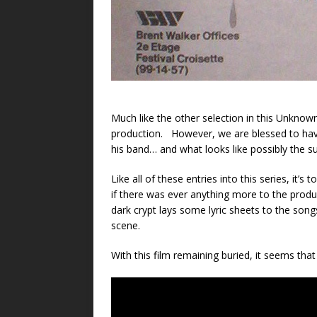
Much like the other selection in this Unknown
production. However, we are blessed to have 
his band… and what looks like possibly the s
Like all of these entries into this series, it
if there was ever anything more to the prod
dark crypt lays some lyric sheets to the son
scene.
With this film remaining buried, it seems tha