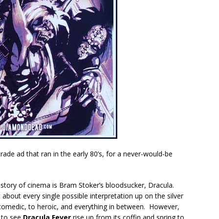
rade ad that ran in the early 80’s, for a never-would-be
istory of cinema is Bram Stoker’s bloodsucker, Dracula.
 about every single possible interpretation up on the silver
omedic, to heroic, and everything in between. However,
t to see
Dracula Fever
rise up from its coffin and spring to