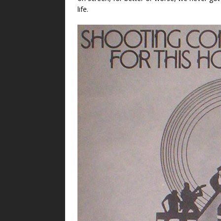
life.