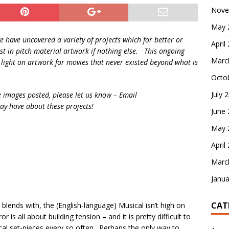
Nove
May 
we have uncovered a variety of projects which for better or
April
t in pitch material artwork if nothing else. This ongoing
Marc
a light on artwork for movies that never existed beyond what is
Octo
July 
e images posted, please let us know – Email
y have about these projects!
June
May 
April
Marc
Janua
CAT
 blends with, the (English-language) Musical isn’t high on
is all about building tension – and it is pretty difficult to
cal set-pieces every so often. Perhaps the only way to