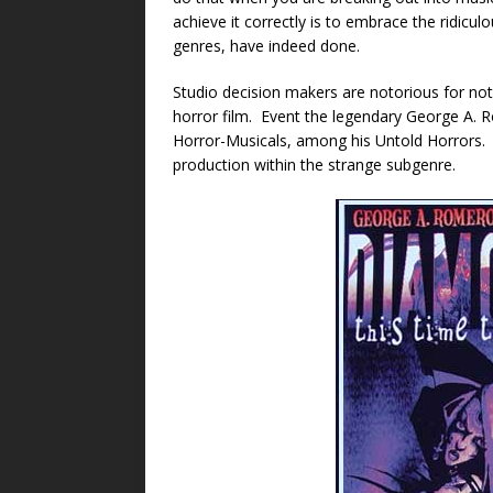
achieve it correctly is to embrace the ridicu
genres, have indeed done.
Studio decision makers are notorious for not 
horror film. Event the legendary George A.
Horror-Musicals, among his Untold Horrors
production within the strange subgenre.