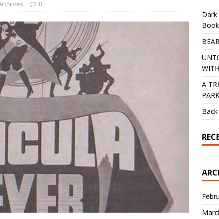
Archives
0
Dark 
Book
BEAR
UNT
WITH
A TR
PAR
Back 
REC
ARC
Febr
Marc