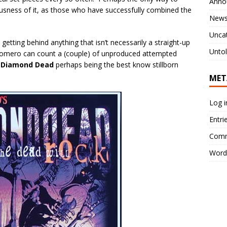
Anno
lousness of it, as those who have successfully combined the
New
Unca
getting behind anything that isn’t necessarily a straight-up
Untol
 Romero can count a (couple) of unproduced attempted
.
Diamond Dead
perhaps being the best know stillborn
MET
Log i
Entri
Comm
Word