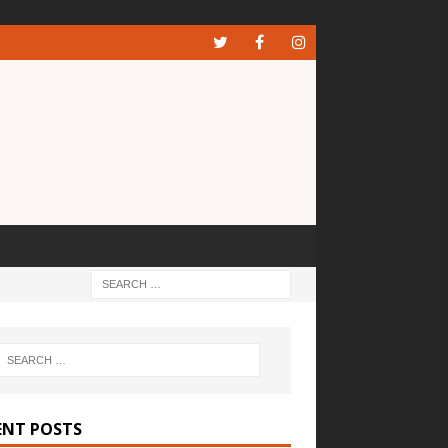
ENT POSTS