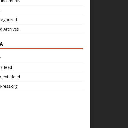
uncements
s
tegorized
d Archives
A
n
es feed
ents feed
Press.org