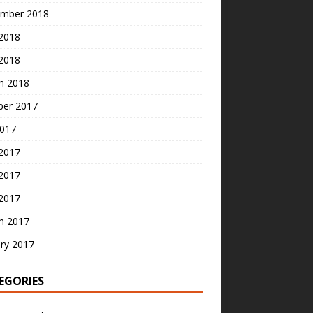
mber 2018
2018
 2018
h 2018
ber 2017
2017
 2017
2017
 2017
h 2017
ry 2017
EGORIES