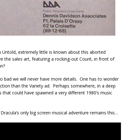
 Untold, extremely little is known about this aborted
the sales art, featuring a rocking-out Count, in front of
un?
’s too bad we will never have more details. One has to wonder
uction than the Variety ad. Perhaps somewhere, in a deep
gs that could have spawned a very different 1980’s music
t Dracula’s only big screen musical adventure remains this…