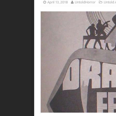
April 13, 2018
UntoldHorror
Untold 