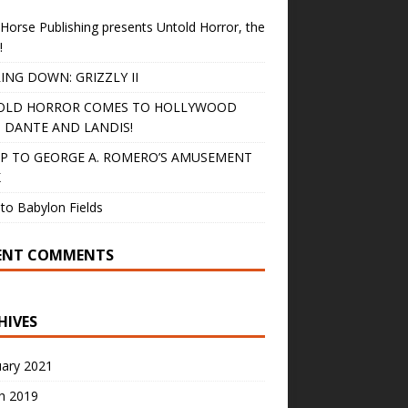
Horse Publishing presents Untold Horror, the
!
ING DOWN: GRIZZLY II
OLD HORROR COMES TO HOLLYWOOD
 DANTE AND LANDIS!
IP TO GEORGE A. ROMERO’S AMUSEMENT
K
to Babylon Fields
ENT COMMENTS
HIVES
uary 2021
h 2019