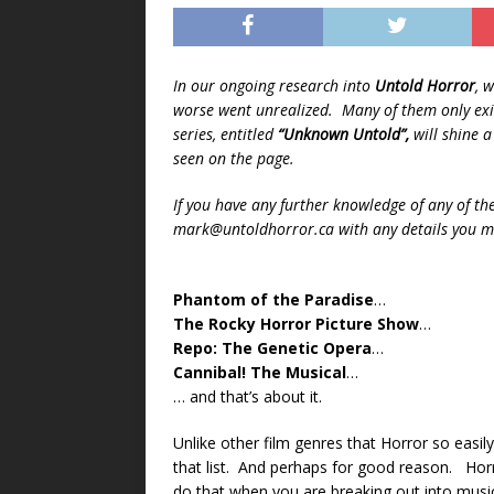
In our ongoing research into
Untold Horror
, 
worse went unrealized. Many of them only exis
series, entitled
“Unknown Untold”,
will shine 
seen on the page.
If you have any further knowledge of any of th
mark@untoldhorror.ca with any details you ma
Phantom of the Paradise
…
The Rocky Horror Picture Show
…
Repo: The Genetic Opera
…
Cannibal! The Musical
…
… and that’s about it.
Unlike other film genres that Horror so easily
that list. And perhaps for good reason. Horror 
do that when you are breaking out into musi