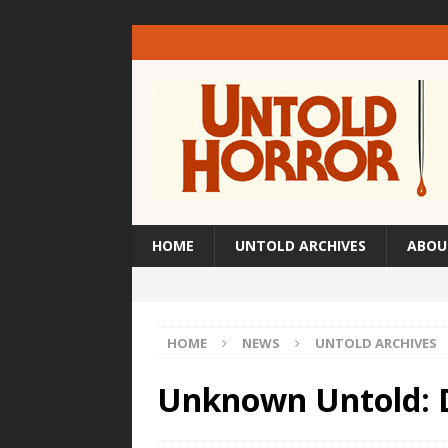
HOME
UNTOLD ARCHIVES
ABOU
HOME
NEWS
UNTOLD ARCHIVES
Unknown Untold: 