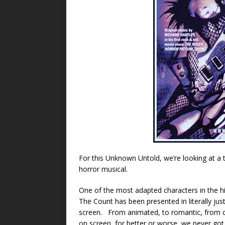
For this Unknown Untold, we’re looking at a t
horror musical.
One of the most adapted characters in the h
The Count has been presented in literally just
screen. From animated, to romantic, from c
on screen, for better or worse, we never go