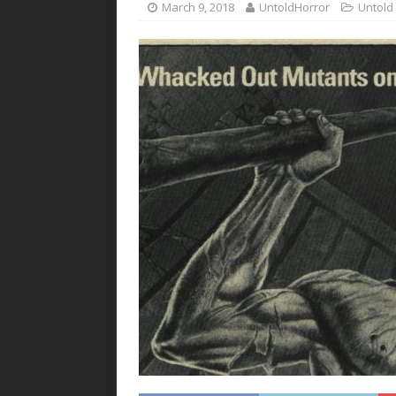
March 9, 2018
UntoldHorror
Untold