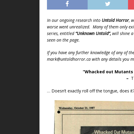
In our ongoing research into
Untold Horror
, 
worse went unrealized. Many of them only exis
series, entitled
“Unknown Untold”,
will shine 
seen on the page.
If you have any further knowledge of any of th
mark@untoldhorror.ca with any details you ma
“Whacked out Mutants 
–
Ta
… Doesn’t exactly roll off the tongue, does it