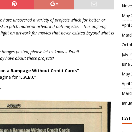
Nove
May 
we have uncovered a variety of projects which for better or
April
t in pitch material artwork if nothing else. This ongoing
a light on artwork for movies that never existed beyond what is
Marc
Octo
e images posted, please let us know – Email
July 
y have about these projects!
June
on a Rampage Without Credit Cards”
May 
gline for “
L.A.B.C”
April
?
Marc
Janua
CAT