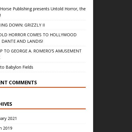
Horse Publishing presents Untold Horror, the
!
ING DOWN: GRIZZLY II
OLD HORROR COMES TO HOLLYWOOD
 DANTE AND LANDIS!
IP TO GEORGE A. ROMERO’S AMUSEMENT
K
to Babylon Fields
ENT COMMENTS
HIVES
uary 2021
h 2019