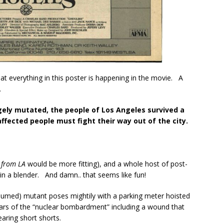
that everything in this poster is happening in the movie. A
…
ely mutated, the people of Los Angeles survived a
ected people must fight their way out of the city.
 from LA
would be more fitting), and a whole host of post-
n a blender. And damn.. that seems like fun!
sumed) mutant poses mightily with a parking meter hoisted
ars of the “nuclear bombardment” including a wound that
wearing short shorts.