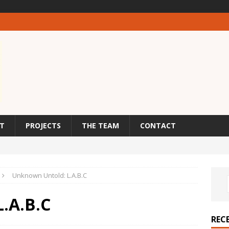
T
PROJECTS
THE TEAM
CONTACT
Unknown Untold: L.A.B.C
.A.B.C
REC