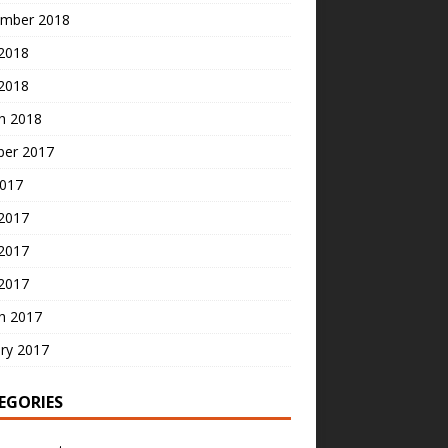
mber 2018
2018
 2018
h 2018
ber 2017
2017
 2017
2017
 2017
h 2017
ry 2017
EGORIES