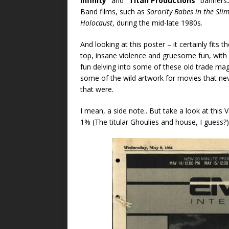
Infinity”
and
“Titan Productions”
banners
Band films, such as
Sorority Babes in the Sl
Holocaust
, during the mid-late 1980s.
And looking at this poster – it certainly fits 
top, insane violence and gruesome fun, wi
fun delving into some of these old trade maga
some of the wild artwork for movies that nev
that were.
I mean, a side note.. But take a look at this
1% (The titular Ghoulies and house, I guess?) o