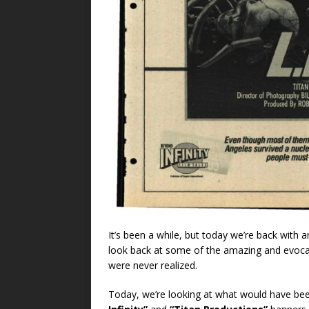
It’s been a while, but today we’re back with
look back at some of the amazing and evocat
were never realized.
Today, we’re looking at what would have be