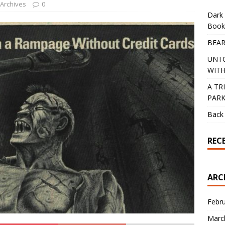
 Archives
0
Dark 
Book
BEAR
UNT
WITH
A TR
PAR
Back 
REC
ARC
Febr
Marc