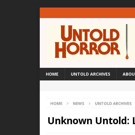
HOME
UNTOLD ARCHIVES
ABOU
HOME
NEWS
UNTOLD ARCHIVES
Unknown Untold: L