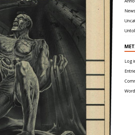
Anno
New
Unca
Untol
MET
Log i
Entri
Comm
Word