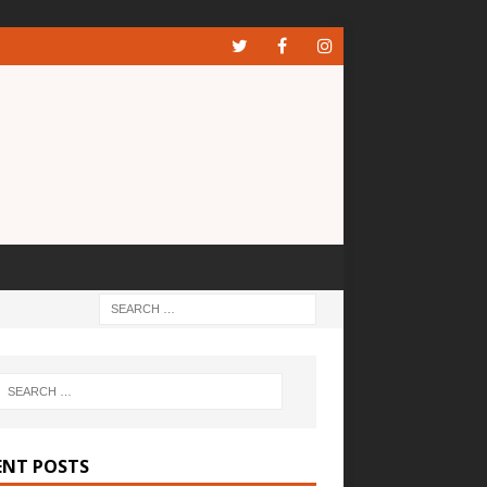
ENT POSTS