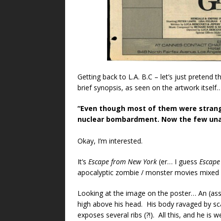
Getting back to L.A. B.C – let’s just pretend 
brief synopsis, as seen on the artwork itself
“Even though most of them were strang
nuclear bombardment. Now the few unaff
Okay, I’m interested.
It’s
Escape from New York
(er… I guess
Escape
apocalyptic zombie / monster movies mixed i
Looking at the image on the poster… An (as
high above his head. His body ravaged by sc
exposes several ribs (?!). All this, and he is 