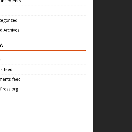
uncements
s
tegorized
d Archives
A
n
es feed
ents feed
Press.org