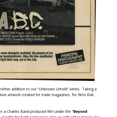
 another addition to our “Unknown Untold” series. Taking a
ive artwork created for trade magazines, for films that
en a Charles Band produced film under the
“Beyond