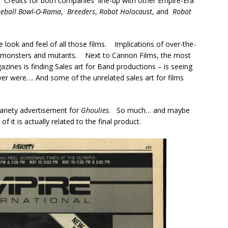
.
Credits for both companies line-up with other Empire-Era
imeball Bowl-O-Rama
,
Breeders
,
Robot Holocaust
, and
Robot
the look and feel of all those films. Implications of over-the-
th monsters and mutants. Next to Cannon Films, the most
zines is finding Sales art for Band productions – is seeing
er were…. And some of the unrelated sales art for films
 Variety advertisement for
Ghoulies
. So much… and maybe
f it is actually related to the final product.