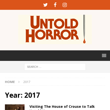
HOME
2017
Year:
2017
Visiting The House of Crouse to Talk