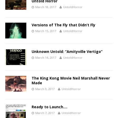
Untold Horror
March 18, 2017
UntoldHorror
Versions of The Fly that Didn’t Fly
March 15, 2017
UntoldHorror
Unknown Untold: “Amityville Vertigo”
March 14, 2017
UntoldHorror
The King Kong Movie Neil Marshall Never
Made
March 9, 2017
UntoldHorror
Ready to Launch….
March 7, 2017
UntoldHorror