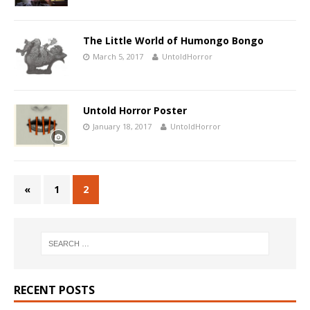
The Little World of Humongo Bongo
March 5, 2017
UntoldHorror
Untold Horror Poster
January 18, 2017
UntoldHorror
«
1
2
RECENT POSTS