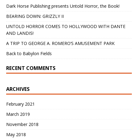
Dark Horse Publishing presents Untold Horror, the Book!
BEARING DOWN: GRIZZLY II
UNTOLD HORROR COMES TO HOLLYWOOD WITH DANTE
AND LANDIS!
A TRIP TO GEORGE A. ROMERO’S AMUSEMENT PARK
Back to Babylon Fields
RECENT COMMENTS
ARCHIVES
February 2021
March 2019
November 2018
May 2018