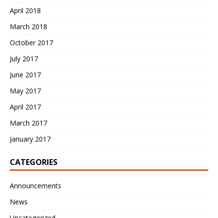
April 2018
March 2018
October 2017
July 2017
June 2017
May 2017
April 2017
March 2017
January 2017
CATEGORIES
Announcements
News
Uncategorized