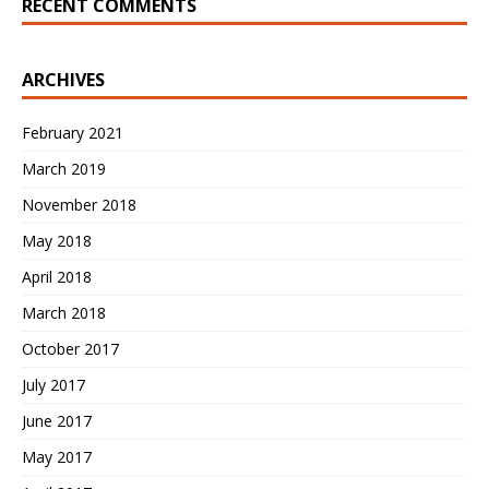
RECENT COMMENTS
ARCHIVES
February 2021
March 2019
November 2018
May 2018
April 2018
March 2018
October 2017
July 2017
June 2017
May 2017