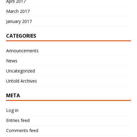
April 2017
March 2017
January 2017
CATEGORIES
Announcements
News
Uncategorized
Untold Archives
META
Log in
Entries feed
Comments feed