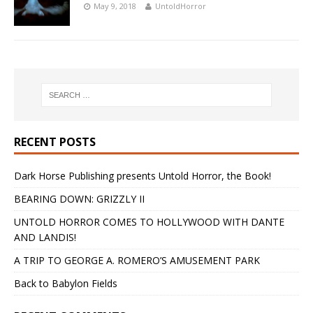
May 9, 2018
UntoldHorror
RECENT POSTS
Dark Horse Publishing presents Untold Horror, the Book!
BEARING DOWN: GRIZZLY II
UNTOLD HORROR COMES TO HOLLYWOOD WITH DANTE
AND LANDIS!
A TRIP TO GEORGE A. ROMERO’S AMUSEMENT PARK
Back to Babylon Fields