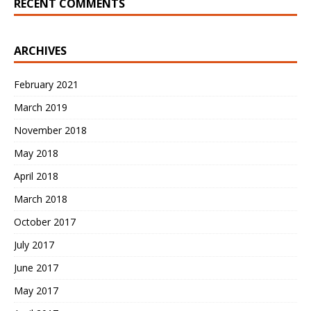
RECENT COMMENTS
ARCHIVES
February 2021
March 2019
November 2018
May 2018
April 2018
March 2018
October 2017
July 2017
June 2017
May 2017