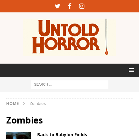
HOME
Zombies
Zombies
Back to Babylon Fields