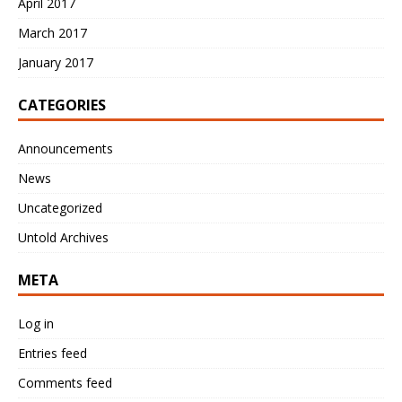
April 2017
March 2017
January 2017
CATEGORIES
Announcements
News
Uncategorized
Untold Archives
META
Log in
Entries feed
Comments feed