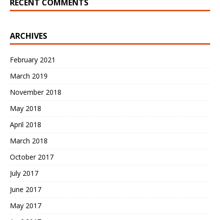
RECENT COMMENTS
ARCHIVES
February 2021
March 2019
November 2018
May 2018
April 2018
March 2018
October 2017
July 2017
June 2017
May 2017