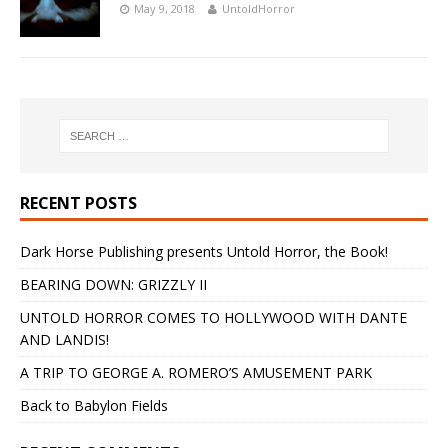
May 9, 2018
UntoldHorror
RECENT POSTS
Dark Horse Publishing presents Untold Horror, the Book!
BEARING DOWN: GRIZZLY II
UNTOLD HORROR COMES TO HOLLYWOOD WITH DANTE
AND LANDIS!
A TRIP TO GEORGE A. ROMERO’S AMUSEMENT PARK
Back to Babylon Fields