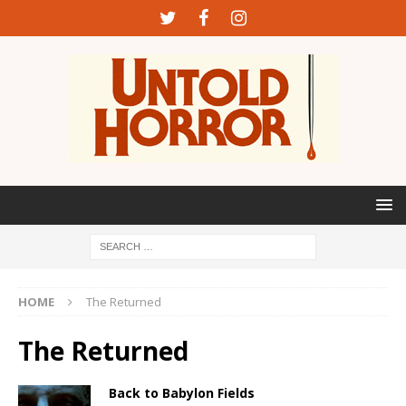
HOME
The Returned
The Returned
Back to Babylon Fields