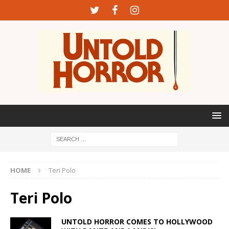
HOME
Teri Polo
Teri Polo
UNTOLD HORROR COMES TO HOLLYWOOD