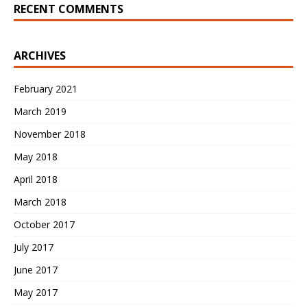
RECENT COMMENTS
ARCHIVES
February 2021
March 2019
November 2018
May 2018
April 2018
March 2018
October 2017
July 2017
June 2017
May 2017