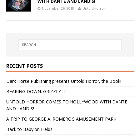
WITH DANTE AND LANDIS!
November 26, 2018
UntoldHorror
RECENT POSTS
Dark Horse Publishing presents Untold Horror, the Book!
BEARING DOWN: GRIZZLY II
UNTOLD HORROR COMES TO HOLLYWOOD WITH DANTE
AND LANDIS!
A TRIP TO GEORGE A. ROMERO’S AMUSEMENT PARK
Back to Babylon Fields