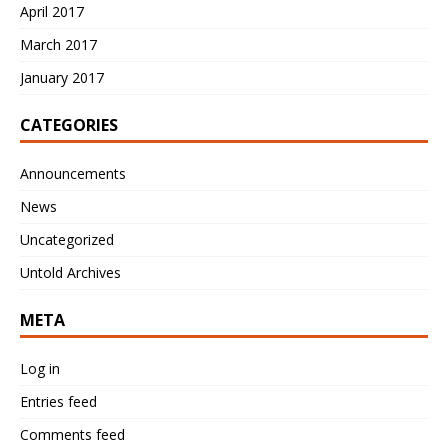
April 2017
March 2017
January 2017
CATEGORIES
Announcements
News
Uncategorized
Untold Archives
META
Log in
Entries feed
Comments feed