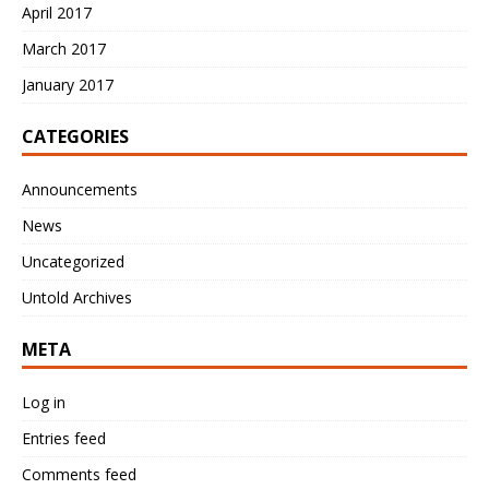
April 2017
March 2017
January 2017
CATEGORIES
Announcements
News
Uncategorized
Untold Archives
META
Log in
Entries feed
Comments feed