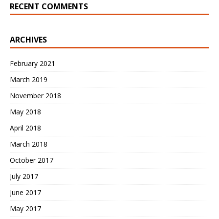
RECENT COMMENTS
ARCHIVES
February 2021
March 2019
November 2018
May 2018
April 2018
March 2018
October 2017
July 2017
June 2017
May 2017