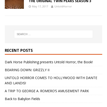
THE ORIGINAL TWIN PEAKS SEASON 3
May 17, 2017
UntoldHorror
RECENT POSTS
Dark Horse Publishing presents Untold Horror, the Book!
BEARING DOWN: GRIZZLY II
UNTOLD HORROR COMES TO HOLLYWOOD WITH DANTE
AND LANDIS!
A TRIP TO GEORGE A. ROMERO’S AMUSEMENT PARK
Back to Babylon Fields