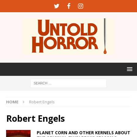
HOME
Robert Engels
Robert Engels
PLANET CORN AND OTHER KERNELS ABOUT