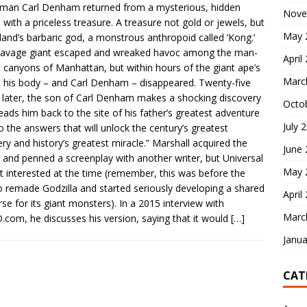
an Carl Denham returned from a mysterious, hidden
Nove
d with a priceless treasure. A treasure not gold or jewels, but
May 
sland’s barbaric god, a monstrous anthropoid called ‘Kong.’
savage giant escaped and wreaked havoc among the man-
April
canyons of Manhattan, but within hours of the giant ape’s
Marc
 his body – and Carl Denham – disappeared. Twenty-five
 later, the son of Carl Denham makes a shocking discovery
Octo
leads him back to the site of his father’s greatest adventure
July 
o the answers that will unlock the century’s greatest
ry and history’s greatest miracle.” Marshall acquired the
June
s and penned a screenplay with another writer, but Universal
May 
t interested at the time (remember, this was before the
o remade Godzilla and started seriously developing a shared
April
rse for its giant monsters). In a 2015 interview with
Marc
com, he discusses his version, saying that it would
[…]
Janua
CAT