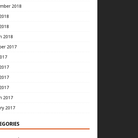
mber 2018
2018
 2018
h 2018
ber 2017
2017
 2017
2017
 2017
h 2017
ry 2017
EGORIES