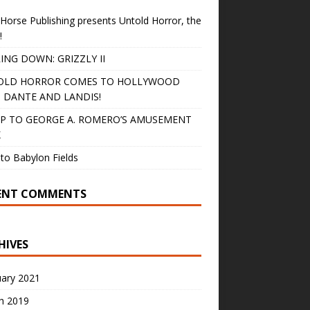
Horse Publishing presents Untold Horror, the
!
ING DOWN: GRIZZLY II
OLD HORROR COMES TO HOLLYWOOD
 DANTE AND LANDIS!
IP TO GEORGE A. ROMERO’S AMUSEMENT
K
to Babylon Fields
ENT COMMENTS
HIVES
uary 2021
h 2019