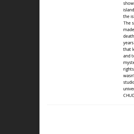
showm
islan
the i
The 
made 
death
years
that 
and t
myste
right
wasn’
studi
unive
CHUD.