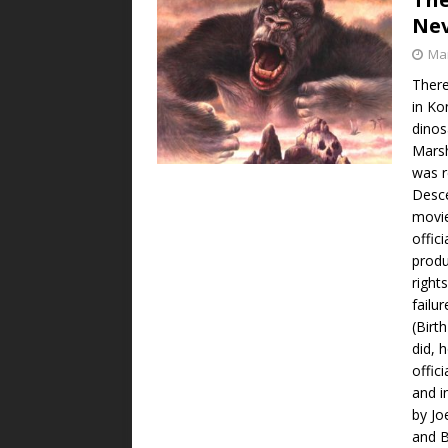
Ne
Mar
There
in Ko
dinos
Marsh
was r
Desc
movie
offic
produ
right
failu
(Birt
did, 
offic
and i
by Jo
and B