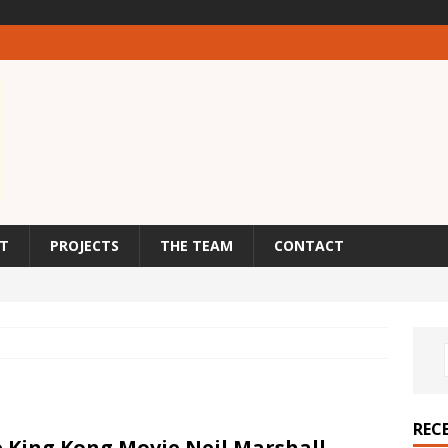
T
PROJECTS
THE TEAM
CONTACT
REC
 King Kong Movie Neil Marshall