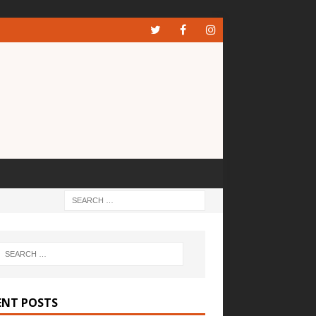
ENT POSTS