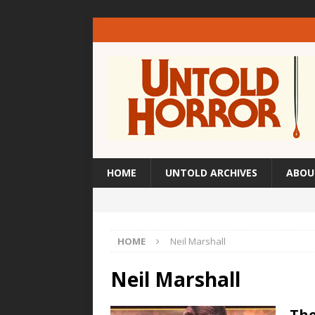
HOME
UNTOLD ARCHIVES
ABOU
HOME
Neil Marshall
Neil Marshall
The