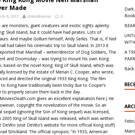
ver Made
Dark 
Book
ch 9, 2017
UntoldHorror
0
BEAR
 are monsters, giant creatures and exotic sights aplenty
ng: Skull Island, but it could have had pirates. Lots of
UNT
aurs. And maybe Gollum himself, Andy Serkis. That is, if Neil
WITH
all had taken his cinematic trip to Skull Island. In 2013 it
A TR
eported that Marshall – writer/director of Dog Soldiers, The
PAR
ent and Doomsday – was trying to mount his own Kong
, based on the novel Kong: King of Skull Island, which was
Back 
ially licensed by the estate of Merian C. Cooper, who wrote,
ced and directed the original 1933 King Kong. The film
REC
s to Kong have traditionally been tricky due to Cooper’s
re to properly secure them back in the day.
hMoviesDeath.com gives an excellent explanation here.) He
however, copyright the novelization of the movie. So an
ARC
ial sequel (ignoring the Son of Kong sequel) was licensed,
n 2005 King of Skull Island was released, which was written
Febr
e DeVito (visit DeVito’s website for more official Kong stuff)
Marc
rad Strickland. The official synopsis: “In 1933, American