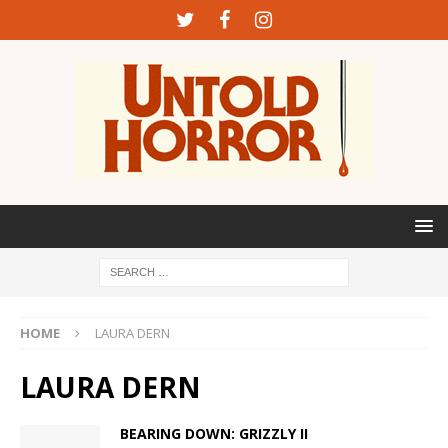
HOME
LAURA DERN
LAURA DERN
BEARING DOWN: GRIZZLY II