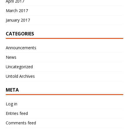
April 2017
March 2017
January 2017
CATEGORIES
Announcements
News
Uncategorized
Untold Archives
META
Log in
Entries feed
Comments feed