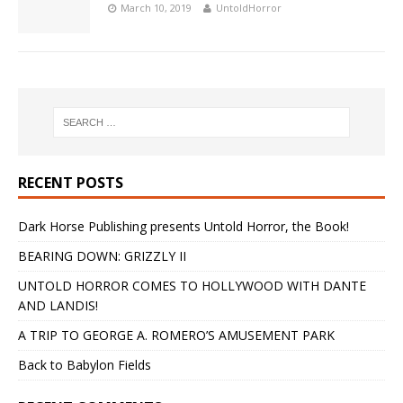
March 10, 2019
UntoldHorror
RECENT POSTS
Dark Horse Publishing presents Untold Horror, the Book!
BEARING DOWN: GRIZZLY II
UNTOLD HORROR COMES TO HOLLYWOOD WITH DANTE
AND LANDIS!
A TRIP TO GEORGE A. ROMERO’S AMUSEMENT PARK
Back to Babylon Fields