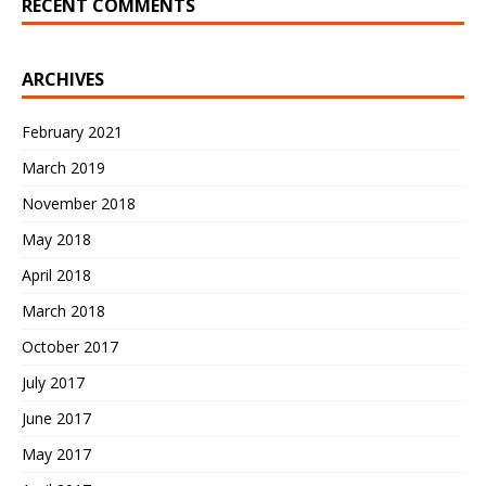
RECENT COMMENTS
ARCHIVES
February 2021
March 2019
November 2018
May 2018
April 2018
March 2018
October 2017
July 2017
June 2017
May 2017