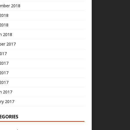
mber 2018
2018
 2018
h 2018
ber 2017
2017
 2017
2017
 2017
h 2017
ry 2017
EGORIES