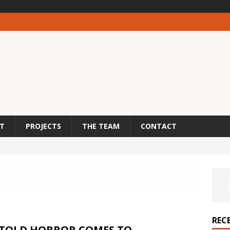
T
PROJECTS
THE TEAM
CONTACT
REC
TOLD HORROR COMES TO