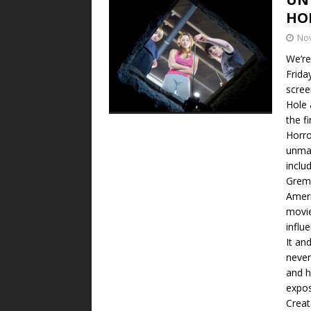
HO
No
We’re
Frida
scree
Hole 
the f
Horro
unmad
inclu
Greml
Ameri
movie
influ
It an
never
and h
expos
Creat