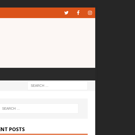
ENT POSTS