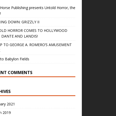
Horse Publishing presents Untold Horror, the
!
ING DOWN: GRIZZLY II
OLD HORROR COMES TO HOLLYWOOD
 DANTE AND LANDIS!
IP TO GEORGE A. ROMERO’S AMUSEMENT
K
to Babylon Fields
ENT COMMENTS
HIVES
uary 2021
h 2019