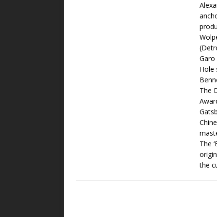
Alexa
ancho
produ
Wolpe
(Detr
Garo 
Hole 
Benne
The D
Award
Gatsb
Chine
maste
The ‘
origi
the c