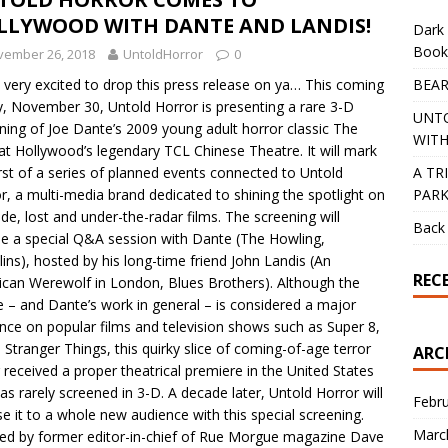
LLYWOOD WITH DANTE AND LANDIS!
Dark 
Book
vember 26, 2018
UntoldHorror
0
BEAR
 very excited to drop this press release on ya… This coming
y, November 30, Untold Horror is presenting a rare 3-D
UNT
ning of Joe Dante’s 2009 young adult horror classic The
WITH
at Hollywood’s legendary TCL Chinese Theatre. It will mark
A TR
irst of a series of planned events connected to Untold
PAR
r, a multi-media brand dedicated to shining the spotlight on
e, lost and under-the-radar films. The screening will
Back 
de a special Q&A session with Dante (The Howling,
ins), hosted by his long-time friend John Landis (An
REC
can Werewolf in London, Blues Brothers). Although the
 – and Dante’s work in general – is considered a major
ence on popular films and television shows such as Super 8,
d Stranger Things, this quirky slice of coming-of-age terror
ARC
 received a proper theatrical premiere in the United States
as rarely screened in 3-D. A decade later, Untold Horror will
Febr
e it to a whole new audience with this special screening.
Marc
ed by former editor-in-chief of Rue Morgue magazine Dave