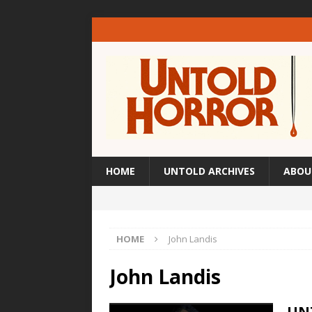
HOME
UNTOLD ARCHIVES
ABOU
HOME
John Landis
John Landis
UN