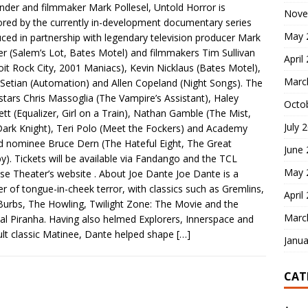
nder and filmmaker Mark Pollesel, Untold Horror is
Nove
red by the currently in-development documentary series
May 
ced in partnership with legendary television producer Mark
r (Salem’s Lot, Bates Motel) and filmmakers Tim Sullivan
April
oit Rock City, 2001 Maniacs), Kevin Nicklaus (Bates Motel),
Marc
Setian (Automation) and Allen Copeland (Night Songs). The
stars Chris Massoglia (The Vampire’s Assistant), Haley
Octo
tt (Equalizer, Girl on a Train), Nathan Gamble (The Mist,
July 
ark Knight), Teri Polo (Meet the Fockers) and Academy
 nominee Bruce Dern (The Hateful Eight, The Great
June
y). Tickets will be available via Fandango and the TCL
May 
se Theater’s website . About Joe Dante Joe Dante is a
r of tongue-in-cheek terror, with classics such as Gremlins,
April
Burbs, The Howling, Twilight Zone: The Movie and the
Marc
nal Piranha. Having also helmed Explorers, Innerspace and
ult classic Matinee, Dante helped shape
[…]
Janua
CAT