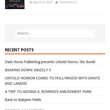
March 27, 2017
UntoldHorror
RECENT POSTS
Dark Horse Publishing presents Untold Horror, the Book!
BEARING DOWN: GRIZZLY II
UNTOLD HORROR COMES TO HOLLYWOOD WITH DANTE
AND LANDIS!
A TRIP TO GEORGE A. ROMERO’S AMUSEMENT PARK
Back to Babylon Fields