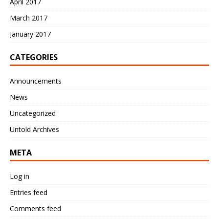
April 2017
March 2017
January 2017
CATEGORIES
Announcements
News
Uncategorized
Untold Archives
META
Log in
Entries feed
Comments feed