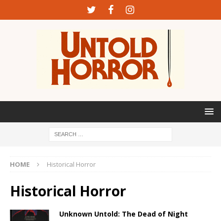
HOME
Historical Horror
Historical Horror
Unknown Untold: The Dead of Night