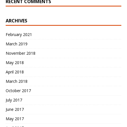
RECENT COMMENTS
ARCHIVES
February 2021
March 2019
November 2018
May 2018
April 2018
March 2018
October 2017
July 2017
June 2017
May 2017