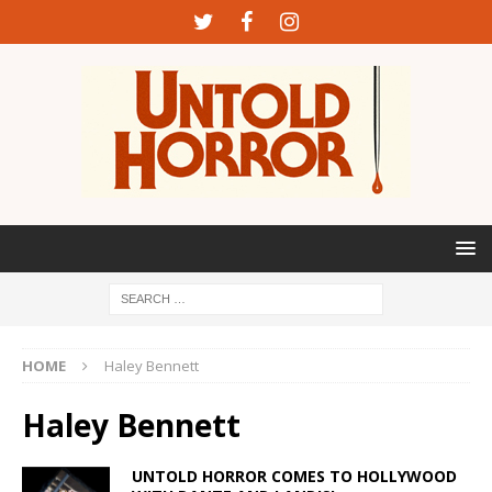
HOME
Haley Bennett
Haley Bennett
UNTOLD HORROR COMES TO HOLLYWOOD