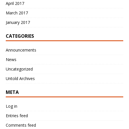
April 2017
March 2017
January 2017
CATEGORIES
Announcements
News
Uncategorized
Untold Archives
META
Log in
Entries feed
Comments feed