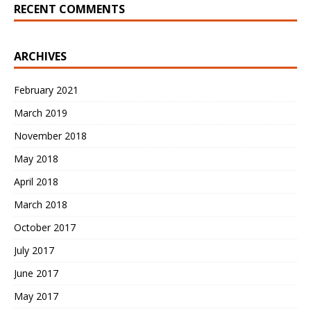
RECENT COMMENTS
ARCHIVES
February 2021
March 2019
November 2018
May 2018
April 2018
March 2018
October 2017
July 2017
June 2017
May 2017