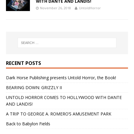
WITH DANTE AND LANDIS!
November 26, 2018
UntoldHorror
RECENT POSTS
Dark Horse Publishing presents Untold Horror, the Book!
BEARING DOWN: GRIZZLY II
UNTOLD HORROR COMES TO HOLLYWOOD WITH DANTE
AND LANDIS!
A TRIP TO GEORGE A. ROMERO’S AMUSEMENT PARK
Back to Babylon Fields