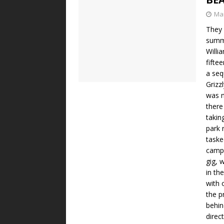
Mar
They 
summe
Willia
fifte
a seq
Grizz
was n
there
taking
park 
taske
campe
gig, 
in th
with 
the p
behin
direc