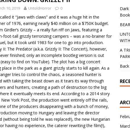
ch 10, 2019
UntoldHorror
0
Dark 
Book
called it “Jaws with claws” and it was a huge hit in the
r of 1976, earning nearly $40 million on a $750K budget.
BEAR
m Girdler’s Grizzly – a really fun riff on Jaws, featuring a
UNT
en-foot-tall grizzly terrorizing campers – was a no-brainer for
WITH
uel, but it took until 1983 for one to go into production.
ly II: The Predator (a.k.a. Grizzly II: The Concert), however,
A TR
ever finished; only an incomplete bootleg version is out
PAR
 (easy to find on YouTube). The plot has a big concert
Back 
 place in the park as a giant grizzly starts to kill again. As a
ranger tries to control the chaos, a seasoned hunter is
REC
d with taking the beast down as it tears its way through
rs and hunters, creating a path of destruction to the big
where it eventually meets its end. According to a 2014 story
e New York Post, the production went entirely off the rails,
ARC
one of the producers disappearing with a bunch of money,
roduction moving to Hungary and leaving the director
Febr
d (without being told he was replaced!), the new Hungarian
tor having no experience, the caterer rewriting the film(!),
Marc