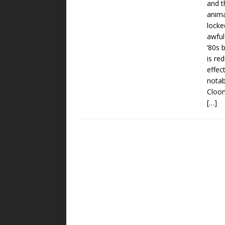
and t
anima
locke
awful
’80s 
is re
effec
notab
Cloon
[…]