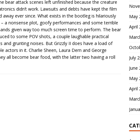
he bear attack scenes left unfinished because the creature
Nove
tronics didn’t work. Lawsuits and debts have kept the film
d away ever since. What exists in the bootleg is hilariously
May 
 – a nonsense plot, goofy performances and some terrible
April
bands given way too much screen time to perform. The bear
duced to some POV shots, a couple laughable practical
Marc
ts and grunting noises. But Grizzly II does have a load of
Octo
le actors in it. Charlie Sheen, Laura Dern and George
ey all become bear food, with the latter two having a roll
July 
June
May 
April
Marc
Janua
CAT