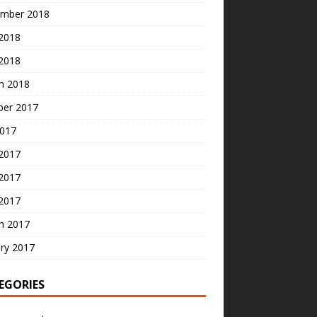
mber 2018
2018
 2018
h 2018
ber 2017
2017
 2017
2017
 2017
h 2017
ry 2017
EGORIES