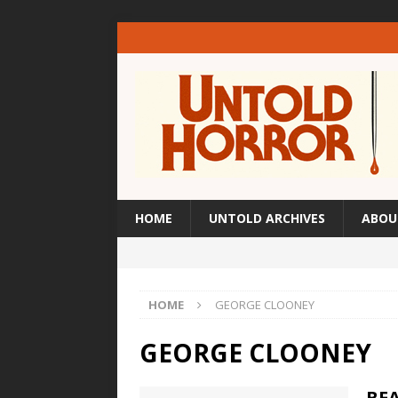
HOME
UNTOLD ARCHIVES
ABOU
HOME
GEORGE CLOONEY
GEORGE CLOONEY
BEA