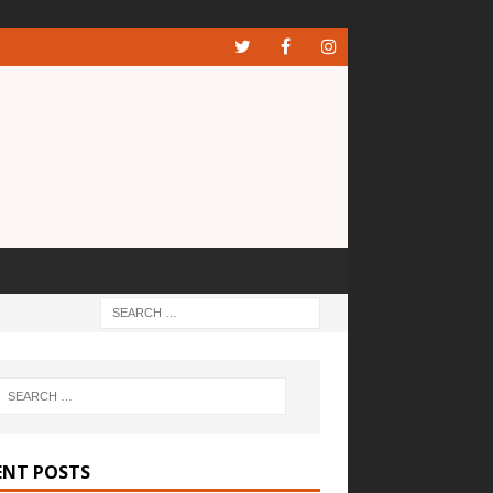
ENT POSTS