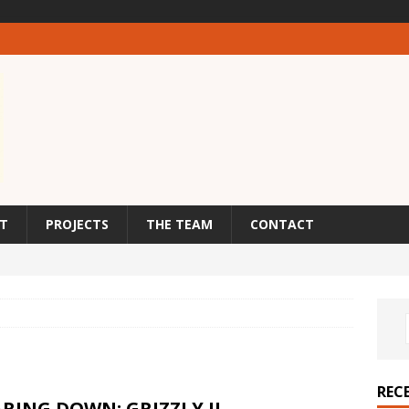
T
PROJECTS
THE TEAM
CONTACT
REC
RING DOWN: GRIZZLY II