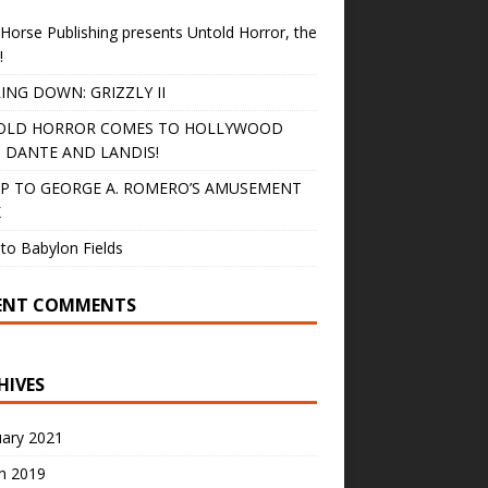
Horse Publishing presents Untold Horror, the
!
ING DOWN: GRIZZLY II
OLD HORROR COMES TO HOLLYWOOD
 DANTE AND LANDIS!
IP TO GEORGE A. ROMERO’S AMUSEMENT
K
to Babylon Fields
ENT COMMENTS
HIVES
uary 2021
h 2019