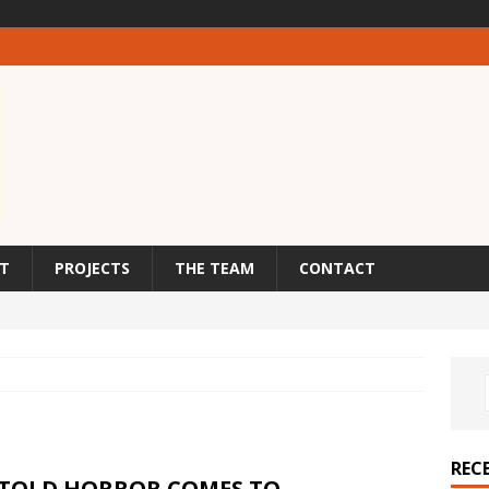
T
PROJECTS
THE TEAM
CONTACT
REC
TOLD HORROR COMES TO