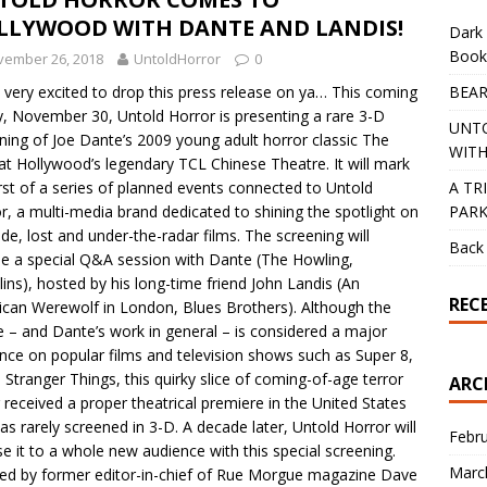
LLYWOOD WITH DANTE AND LANDIS!
Dark 
Book
vember 26, 2018
UntoldHorror
0
BEAR
 very excited to drop this press release on ya… This coming
y, November 30, Untold Horror is presenting a rare 3-D
UNT
ning of Joe Dante’s 2009 young adult horror classic The
WITH
at Hollywood’s legendary TCL Chinese Theatre. It will mark
A TR
irst of a series of planned events connected to Untold
PAR
r, a multi-media brand dedicated to shining the spotlight on
e, lost and under-the-radar films. The screening will
Back 
de a special Q&A session with Dante (The Howling,
ins), hosted by his long-time friend John Landis (An
REC
can Werewolf in London, Blues Brothers). Although the
 – and Dante’s work in general – is considered a major
ence on popular films and television shows such as Super 8,
d Stranger Things, this quirky slice of coming-of-age terror
ARC
 received a proper theatrical premiere in the United States
as rarely screened in 3-D. A decade later, Untold Horror will
Febr
e it to a whole new audience with this special screening.
Marc
ed by former editor-in-chief of Rue Morgue magazine Dave