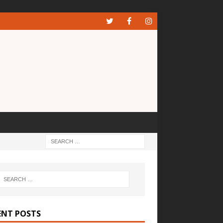
ENT POSTS