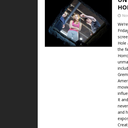
HO
No
We’re
Frida
scree
Hole 
the f
Horro
unmad
inclu
Greml
Ameri
movie
influ
It an
never
and h
expos
Creat