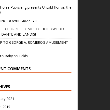
Horse Publishing presents Untold Horror, the
!
ING DOWN: GRIZZLY II
OLD HORROR COMES TO HOLLYWOOD
 DANTE AND LANDIS!
IP TO GEORGE A. ROMERO’S AMUSEMENT
K
to Babylon Fields
ENT COMMENTS
HIVES
uary 2021
h 2019