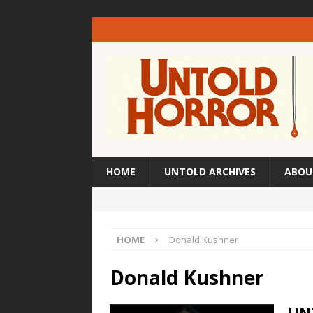
HOME
UNTOLD ARCHIVES
ABOU
HOME
Donald Kushner
Donald Kushner
UN