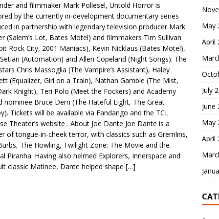
nder and filmmaker Mark Pollesel, Untold Horror is
Nove
red by the currently in-development documentary series
May 
ced in partnership with legendary television producer Mark
r (Salem’s Lot, Bates Motel) and filmmakers Tim Sullivan
April
oit Rock City, 2001 Maniacs), Kevin Nicklaus (Bates Motel),
Marc
Setian (Automation) and Allen Copeland (Night Songs). The
stars Chris Massoglia (The Vampire’s Assistant), Haley
Octo
tt (Equalizer, Girl on a Train), Nathan Gamble (The Mist,
July 
ark Knight), Teri Polo (Meet the Fockers) and Academy
 nominee Bruce Dern (The Hateful Eight, The Great
June
y). Tickets will be available via Fandango and the TCL
May 
se Theater’s website . About Joe Dante Joe Dante is a
r of tongue-in-cheek terror, with classics such as Gremlins,
April
Burbs, The Howling, Twilight Zone: The Movie and the
Marc
nal Piranha. Having also helmed Explorers, Innerspace and
ult classic Matinee, Dante helped shape
[…]
Janua
CAT