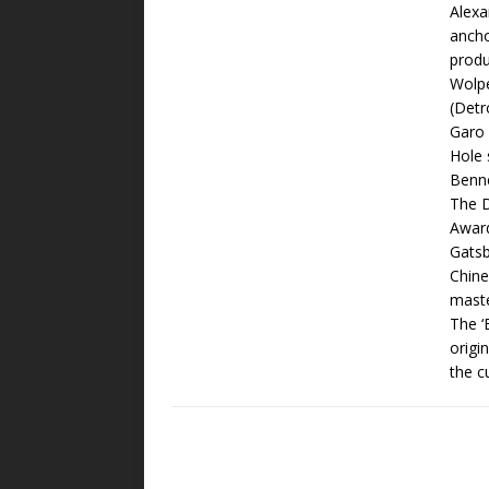
Alexa
ancho
produ
Wolpe
(Detr
Garo 
Hole 
Benne
The D
Award
Gatsb
Chine
maste
The ‘
origi
the c