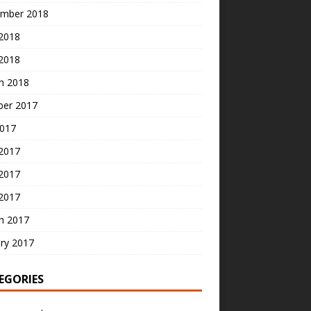
mber 2018
2018
 2018
h 2018
ber 2017
2017
 2017
2017
 2017
h 2017
ry 2017
EGORIES