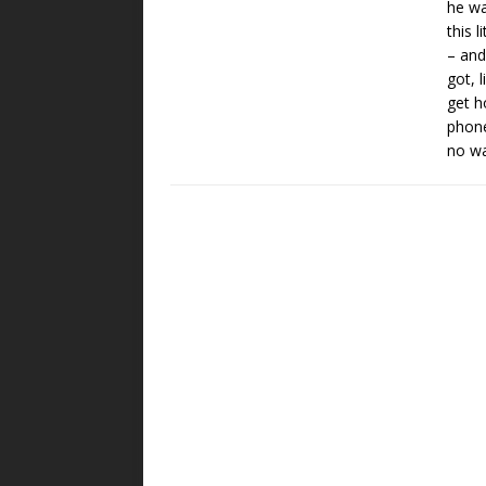
he wa
this 
– and
got, 
get h
phone
no wa