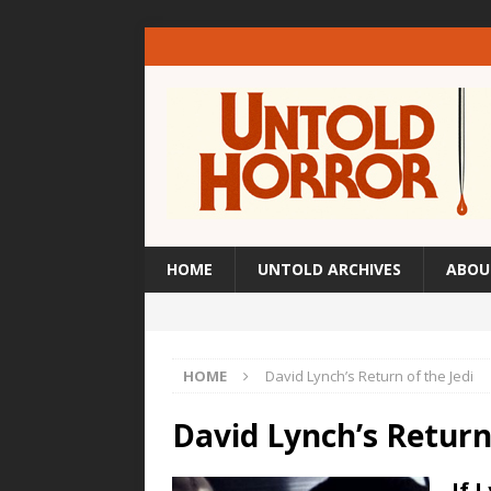
HOME
UNTOLD ARCHIVES
ABOU
HOME
David Lynch’s Return of the Jedi
David Lynch’s Return 
If 