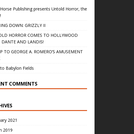
Horse Publishing presents Untold Horror, the
!
ING DOWN: GRIZZLY II
OLD HORROR COMES TO HOLLYWOOD
 DANTE AND LANDIS!
IP TO GEORGE A. ROMERO’S AMUSEMENT
K
to Babylon Fields
ENT COMMENTS
HIVES
uary 2021
h 2019