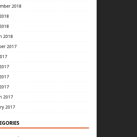
mber 2018
2018
 2018
h 2018
ber 2017
2017
 2017
2017
 2017
h 2017
ry 2017
EGORIES