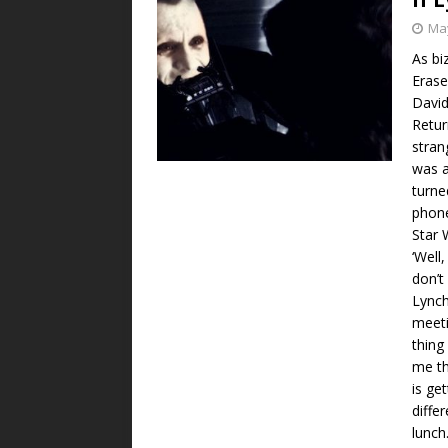
May
As bi
Erase
David
Retur
stran
was a
turne
phone
Star 
‘Well,
don’t
Lynch
meeti
thing
me th
is ge
diffe
lunch