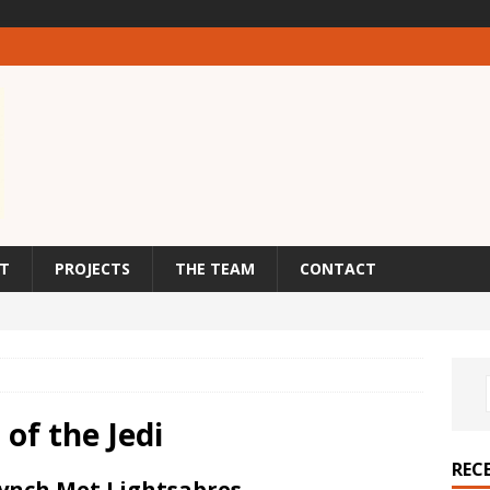
T
PROJECTS
THE TEAM
CONTACT
of the Jedi
REC
Lynch Met Lightsabres