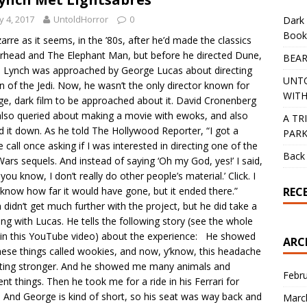
 4, 2017
UntoldHorror
0
Dark 
Book
zarre as it seems, in the ’80s, after he’d made the classics
rhead and The Elephant Man, but before he directed Dune,
BEAR
 Lynch was approached by George Lucas about directing
UNT
n of the Jedi. Now, he wasn’t the only director known for
WITH
ge, dark film to be approached about it. David Cronenberg
lso queried about making a movie with ewoks, and also
A TR
d it down. As he told The Hollywood Reporter, “I got a
PAR
 call once asking if I was interested in directing one of the
Back 
Wars sequels. And instead of saying ‘Oh my God, yes!’ I said,
 you know, I don’t really do other people’s material.’ Click. I
REC
 know how far it would have gone, but it ended there.”
 didn’t get much further with the project, but he did take a
ng with Lucas. He tells the following story (see the whole
 in this YouTube video) about the experience: He showed
ARC
ese things called wookies, and now, y’know, this headache
tting stronger. And he showed me many animals and
Febr
rent things. Then he took me for a ride in his Ferrari for
. And George is kind of short, so his seat was way back and
Marc