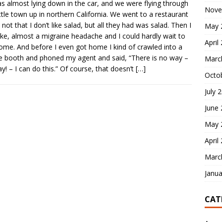
s almost lying down in the car, and we were flying through
Nove
little town up in northern California. We went to a restaurant
 not that I don’t like salad, but all they had was salad. Then I
May 
like, almost a migraine headache and I could hardly wait to
April
ome. And before I even got home I kind of crawled into a
 booth and phoned my agent and said, “There is no way –
Marc
y! – I can do this.” Of course, that doesn’t
[…]
Octo
July 
June
May 
April
Marc
Janua
CAT