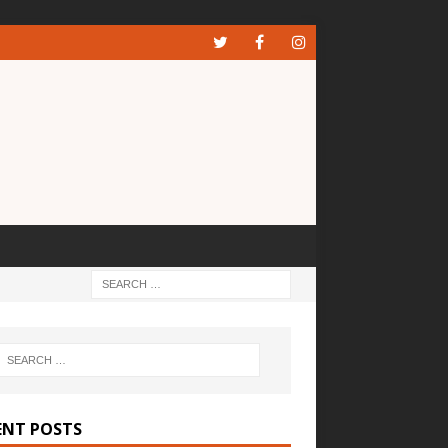
ENT POSTS