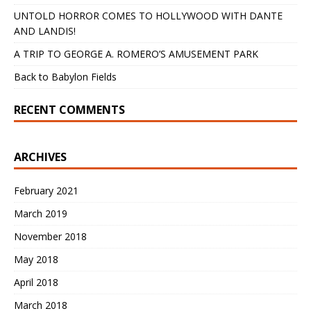
UNTOLD HORROR COMES TO HOLLYWOOD WITH DANTE
AND LANDIS!
A TRIP TO GEORGE A. ROMERO’S AMUSEMENT PARK
Back to Babylon Fields
RECENT COMMENTS
ARCHIVES
February 2021
March 2019
November 2018
May 2018
April 2018
March 2018