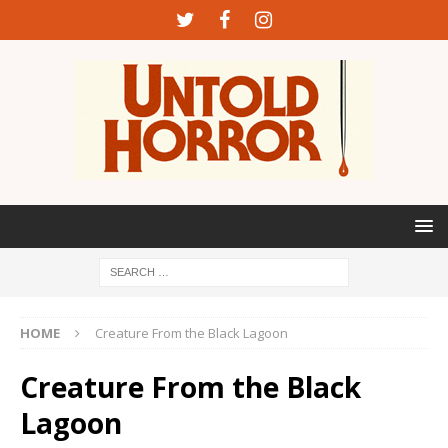
HOME
Creature From the Black Lagoon
Creature From the Black
Lagoon