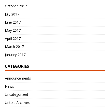
October 2017
July 2017
June 2017
May 2017
April 2017
March 2017
January 2017
CATEGORIES
Announcements
News
Uncategorized
Untold Archives