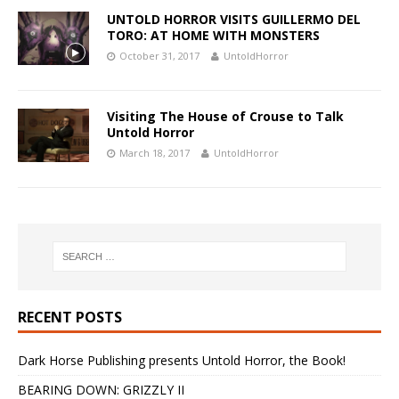
UNTOLD HORROR VISITS GUILLERMO DEL
TORO: AT HOME WITH MONSTERS
October 31, 2017
UntoldHorror
Visiting The House of Crouse to Talk
Untold Horror
March 18, 2017
UntoldHorror
RECENT POSTS
Dark Horse Publishing presents Untold Horror, the Book!
BEARING DOWN: GRIZZLY II