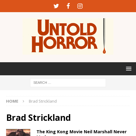
HOME
Brad Strickland
Brad Strickland
The King Kong Movie Neil Marshall Never