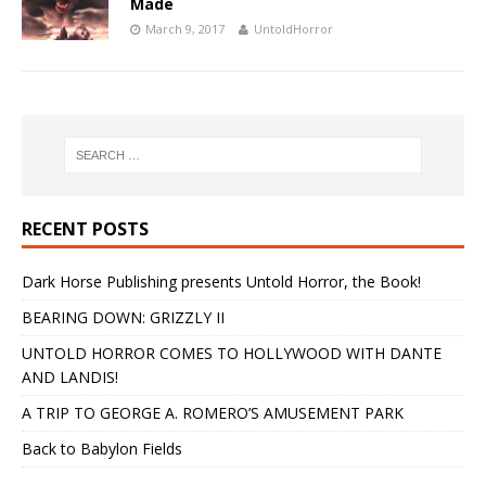
Made
March 9, 2017
UntoldHorror
RECENT POSTS
Dark Horse Publishing presents Untold Horror, the Book!
BEARING DOWN: GRIZZLY II
UNTOLD HORROR COMES TO HOLLYWOOD WITH DANTE
AND LANDIS!
A TRIP TO GEORGE A. ROMERO’S AMUSEMENT PARK
Back to Babylon Fields