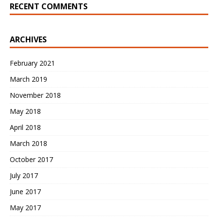
RECENT COMMENTS
ARCHIVES
February 2021
March 2019
November 2018
May 2018
April 2018
March 2018
October 2017
July 2017
June 2017
May 2017