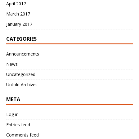
April 2017
March 2017
January 2017
CATEGORIES
Announcements
News
Uncategorized
Untold Archives
META
Log in
Entries feed
Comments feed