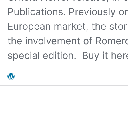
Publications. Previously o
European market, the stor
the involvement of Romero
special edition. Buy it her