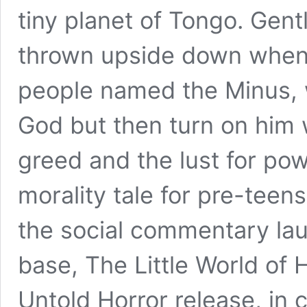
tiny planet of Tongo. Gentl
thrown upside down when 
people named the Minus, w
God but then turn on him
greed and the lust for pow
morality tale for pre-teens
the social commentary lau
base, The Little World of 
Untold Horror release, in 