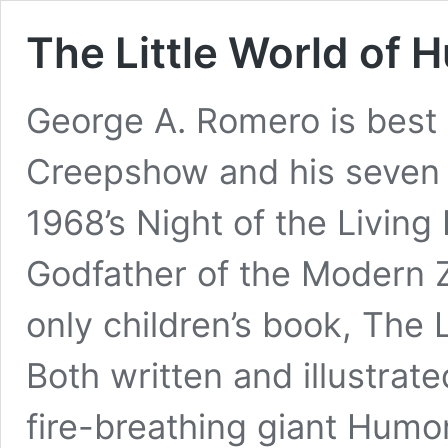
The Little World of
George A. Romero is best
Creepshow and his seven 
1968’s Night of the Living
Godfather of the Modern Z
only children’s book, The
Both written and illustrate
fire-breathing giant Humo